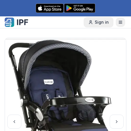
Skip to content
Sign in