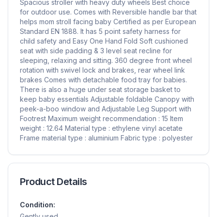
Spacious stroller with heavy duty wheels Best choice
for outdoor use. Comes with Reversible handle bar that
helps mom stroll facing baby Certified as per European
Standard EN 1888. It has 5 point safety harness for
child safety and Easy One Hand Fold Soft cushioned
seat with side padding & 3 level seat recline for
sleeping, relaxing and sitting. 360 degree front wheel
rotation with swivel lock and brakes, rear wheel link
brakes Comes with detachable food tray for babies.
There is also a huge under seat storage basket to
keep baby essentials Adjustable foldable Canopy with
peek-a-boo window and Adjustable Leg Support with
Footrest Maximum weight recommendation : 15 Item
weight : 12.64 Material type : ethylene vinyl acetate
Frame material type : aluminium Fabric type : polyester
Product Details
Condition:
Gently used