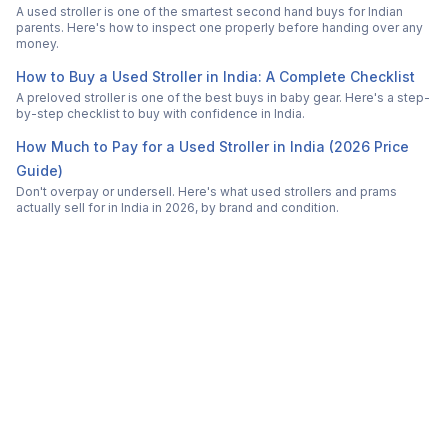
A used stroller is one of the smartest second hand buys for Indian
parents. Here's how to inspect one properly before handing over any
money.
How to Buy a Used Stroller in India: A Complete Checklist
A preloved stroller is one of the best buys in baby gear. Here's a step-
by-step checklist to buy with confidence in India.
How Much to Pay for a Used Stroller in India (2026 Price
Guide)
Don't overpay or undersell. Here's what used strollers and prams
actually sell for in India in 2026, by brand and condition.