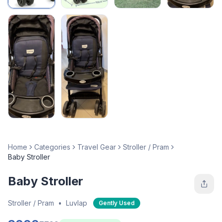
Home
Categories
Travel Gear
Stroller / Pram
Baby Stroller
Baby Stroller
Stroller / Pram
•
Luvlap
Gently Used