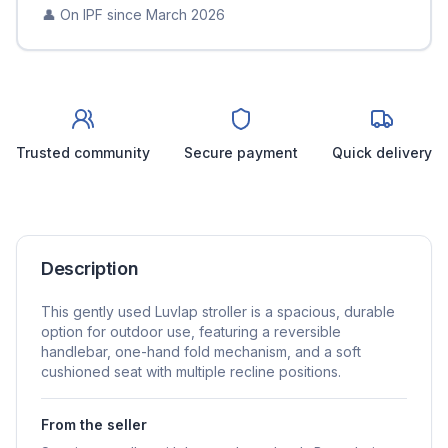
👤 On IPF since
March 2026
Trusted community
Secure payment
Quick delivery
Description
This gently used Luvlap stroller is a spacious, durable
option for outdoor use, featuring a reversible
handlebar, one-hand fold mechanism, and a soft
cushioned seat with multiple recline positions.
From the seller