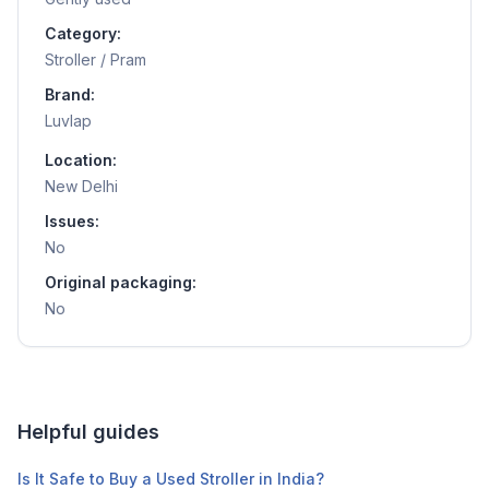
Category:
Stroller / Pram
Brand:
Luvlap
Location:
New Delhi
Issues:
No
Original packaging:
No
Helpful guides
Is It Safe to Buy a Used Stroller in India?