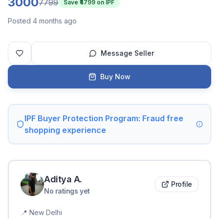
3000
7799
Save ₹
4799
on IPF
Posted 4 months ago
Message Seller
Buy Now
IPF Buyer Protection Program: Fraud free
shopping experience
Aditya
A
.
Profile
No ratings yet
📍
New Delhi