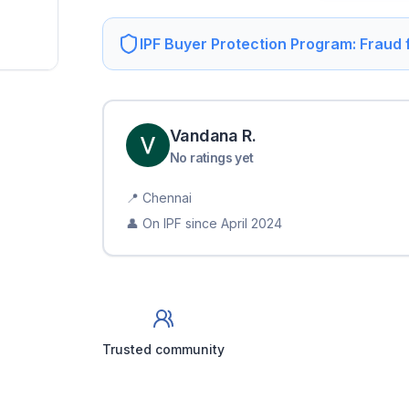
IPF Buyer Protection Program: Fraud
Vandana
R
.
No ratings yet
📍
Chennai
👤 On IPF since
April 2024
Trusted community