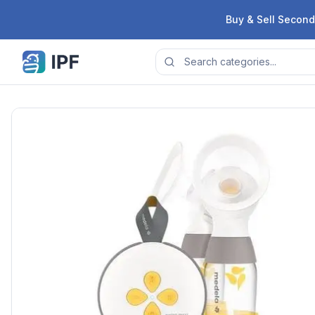
Skip to content
Buy & Sell Second