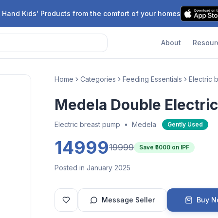
 Hand Kids' Products from the comfort of your homes
About
Resour
Home
Categories
Feeding Essentials
Electric
Medela Double Electri
Electric breast pump
•
Medela
Gently Used
14999
19999
Save ₹
5000
on IPF
Posted in January 2025
Message Seller
Buy 