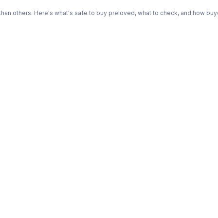
n others. Here's what's safe to buy preloved, what to check, and how buye