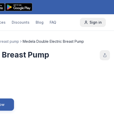
ces
Discounts
Blog
FAQ
Sign in
 breast pump
Medela Double Electric Breast Pump
c Breast Pump
Now