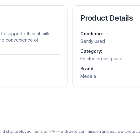
Product Details
o support efficient milk
Condition:
the convenience of
Gently used
Category:
Electric breast pump
Brand:
Medela
ph and ship preloved items on IPF — with zero commission and escrow-protec