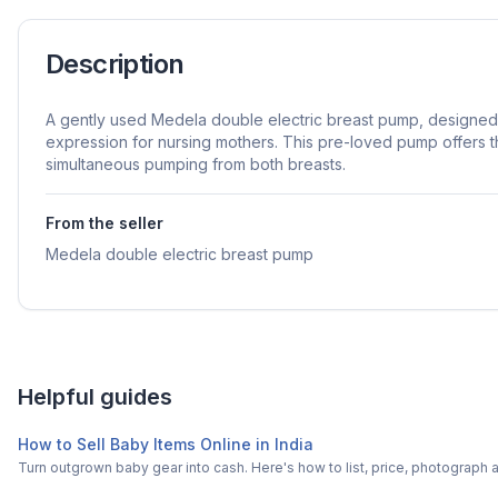
Description
A gently used Medela double electric breast pump, designed t
expression for nursing mothers. This pre-loved pump offers 
simultaneous pumping from both breasts.
From the seller
Medela double electric breast pump
Helpful guides
How to Sell Baby Items Online in India
Turn outgrown baby gear into cash. Here's how to list, price, photogra