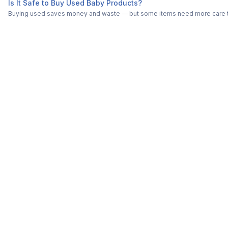
Is It Safe to Buy Used Baby Products?
Buying used saves money and waste — but some items need more care tha