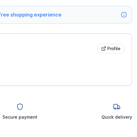
 free shopping experience
Profile
Secure payment
Quick delivery