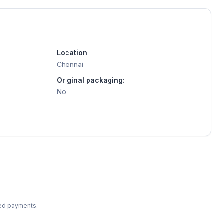
Location:
Chennai
Original packaging:
No
ted payments.