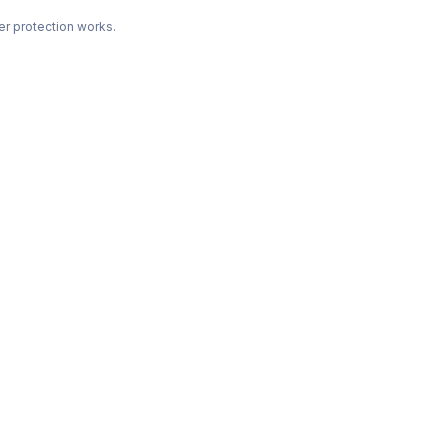
r protection works.