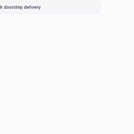
k doorstep delivery