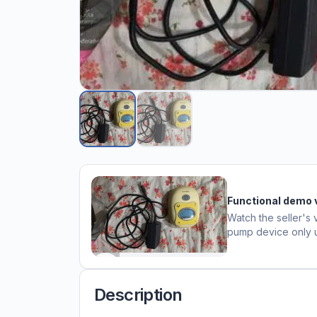
Functional demo 
Watch the seller's 
pump device only
Description