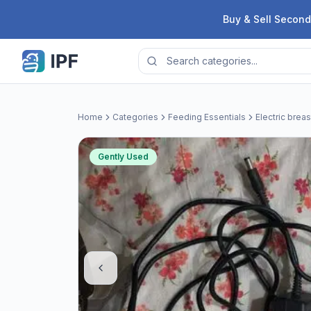
Skip to content
Buy & Sell Second
Home
Categories
Feeding Essentials
Electric brea
Gently Used