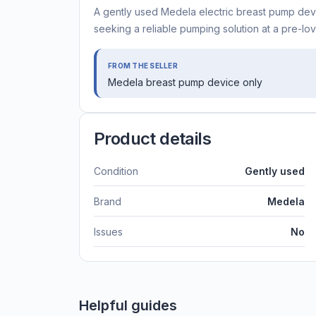
A gently used Medela electric breast pump devi
seeking a reliable pumping solution at a pre-lov
FROM THE SELLER
Medela breast pump device only
Product details
Condition
Gently used
Brand
Medela
Issues
No
Helpful guides