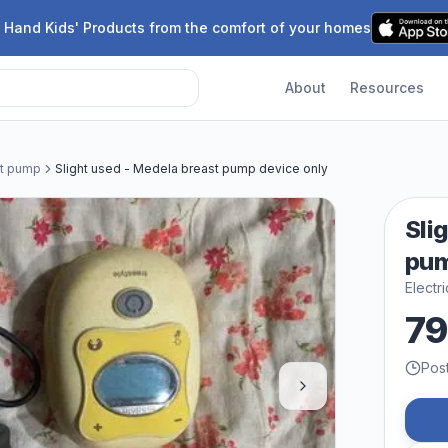
 Hand Kids' Products from the comfort of your homes
About
Resources
st pump
Slight used - Medela breast pump device only
Sli
pum
Electr
79
Pos