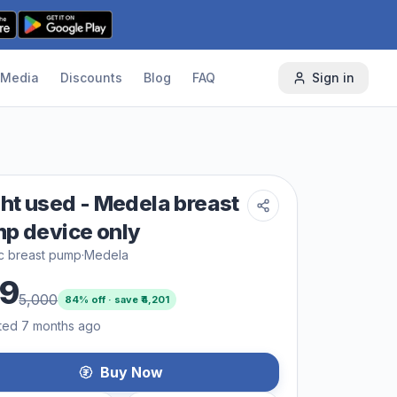
Media
Discounts
Blog
FAQ
Sign in
ght used - Medela breast
p device only
ic breast pump
·
Medela
9
5,000
84
% off · save ₹
4,201
ted 7 months ago
Buy Now