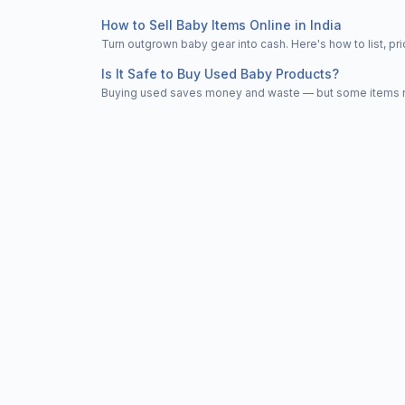
How to Sell Baby Items Online in India
Turn outgrown baby gear into cash. Here's how to list, 
Is It Safe to Buy Used Baby Products?
Buying used saves money and waste — but some items nee