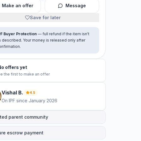
Make an offer
Message
Save for later
PF Buyer Protection
— full refund if the item isn't
s described. Your money is released only after
onfirmation.
No offers yet
e the first to make an offer
Vishal
B
.
4.5
On IPF since
January 2026
ted parent community
ure escrow payment