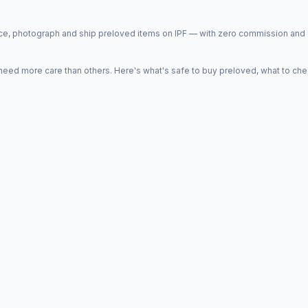
price, photograph and ship preloved items on IPF — with zero commission a
d more care than others. Here's what's safe to buy preloved, what to che