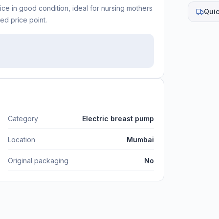
ce in good condition, ideal for nursing mothers
Quic
ed price point.
Category
Electric breast pump
Location
Mumbai
Original packaging
No