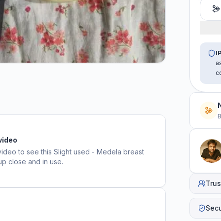
I
a
c
B
video
video to see this
Slight used - Medela breast
up close and in use.
Trus
Sec