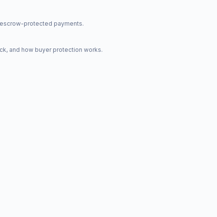
nd escrow-protected payments.
ck, and how buyer protection works.