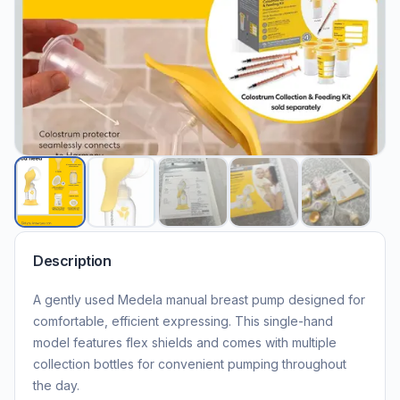
Description
A gently used Medela manual breast pump designed for
comfortable, efficient expressing. This single-hand
model features flex shields and comes with multiple
collection bottles for convenient pumping throughout
the day.