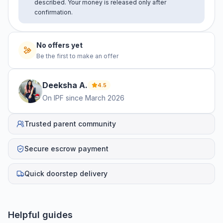
described. Your money is released only after
confirmation.
No offers yet
Be the first to make an offer
Deeksha
A
.
4.5
On IPF since
March 2026
Trusted parent community
Secure escrow payment
Quick doorstep delivery
Helpful guides