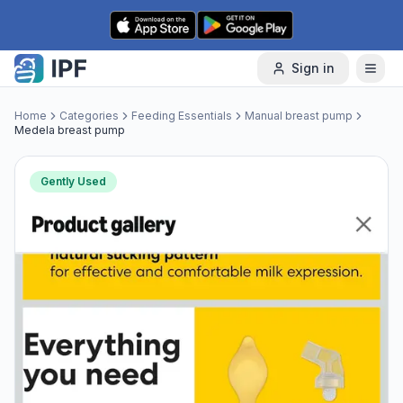
Skip to content
Sign in
Home
Categories
Feeding Essentials
Manual breast pump
Medela breast pump
Gently Used