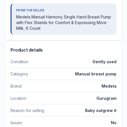
FROM THE SELLER
Medela Manual Harmony Single Hand Breast Pump
with Flex Shields for Comfort & Expressing More
Milk, 6 Count
Product details
Condition
Gently used
Category
Manual breast pump
Brand
Medela
Location
Gurugram
Reason for selling
Baby outgrew it
Issues
No