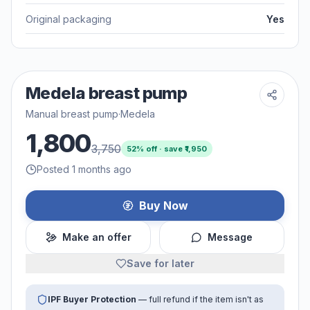
Original packaging
Yes
Medela breast pump
Manual breast pump
·
Medela
1,800
3,750
52
% off · save ₹
1,950
Posted 1 months ago
Buy Now
Make an offer
Message
Save for later
IPF Buyer Protection
— full refund if the item isn't as