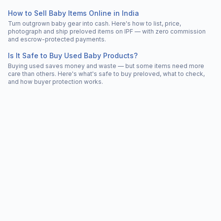
How to Sell Baby Items Online in India
Turn outgrown baby gear into cash. Here's how to list, price,
photograph and ship preloved items on IPF — with zero commission
and escrow-protected payments.
Is It Safe to Buy Used Baby Products?
Buying used saves money and waste — but some items need more
care than others. Here's what's safe to buy preloved, what to check,
and how buyer protection works.