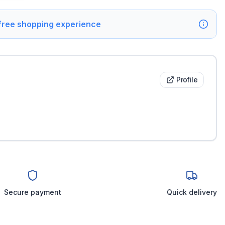
 free shopping experience
Profile
Secure payment
Quick delivery