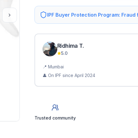
IPF Buyer Protection Program: Fraud
Ridhima
T
.
5.0
📍
Mumbai
👤 On IPF since
April 2024
Trusted community