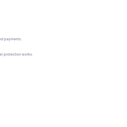
ted payments.
r protection works.