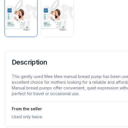
Description
This gently used Mee Mee manual breast pump has been used 
excellent choice for mothers looking for a reliable and affor
Manual breast pumps offer convenient, quiet expression without
perfect for travel or occasional use.
From the seller
Used only twice.