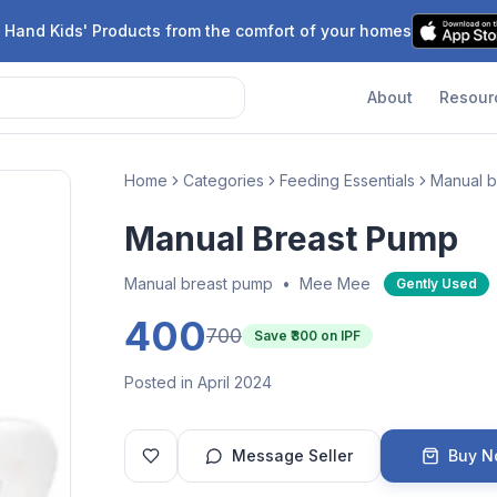
 Hand Kids' Products from the comfort of your homes
About
Resour
Home
Categories
Feeding Essentials
Manual b
Manual Breast Pump
Manual breast pump
•
Mee Mee
Gently Used
400
700
Save ₹
300
on IPF
Posted in April 2024
Message Seller
Buy 