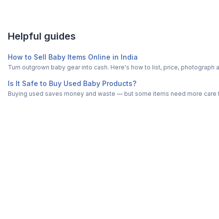
Helpful guides
How to Sell Baby Items Online in India
Turn outgrown baby gear into cash. Here's how to list, price, photogra
Is It Safe to Buy Used Baby Products?
Buying used saves money and waste — but some items need more care tha