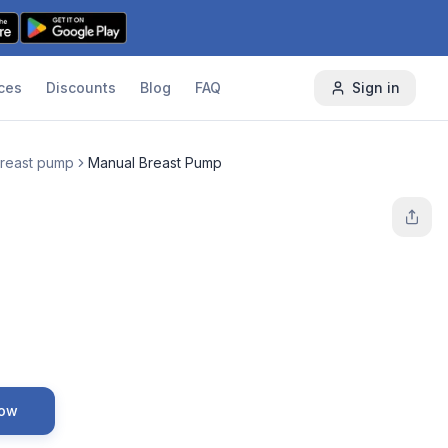
ces
Discounts
Blog
FAQ
Sign in
reast pump
Manual Breast Pump
Now