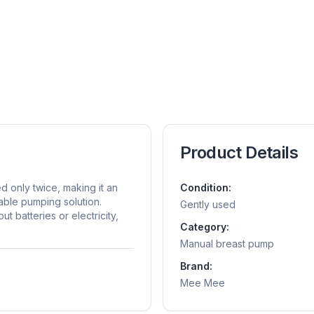
Product Details
only twice, making it an
Condition:
dable pumping solution.
Gently used
 batteries or electricity,
Category:
Manual breast pump
Brand:
Mee Mee