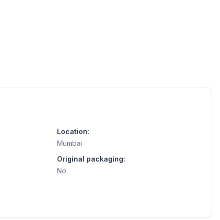
Location:
Mumbai
Original packaging:
No