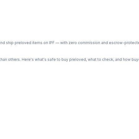
ph and ship preloved items on IPF — with zero commission and escrow-protec
n others. Here's what's safe to buy preloved, what to check, and how buye