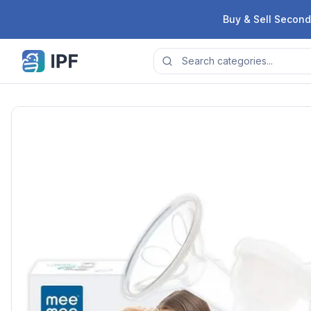
Skip to content
Buy & Sell Second