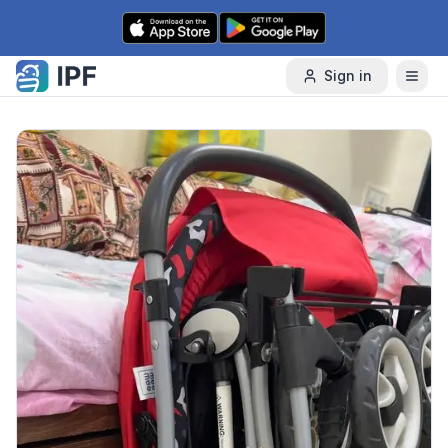
Skip to content
Sign in