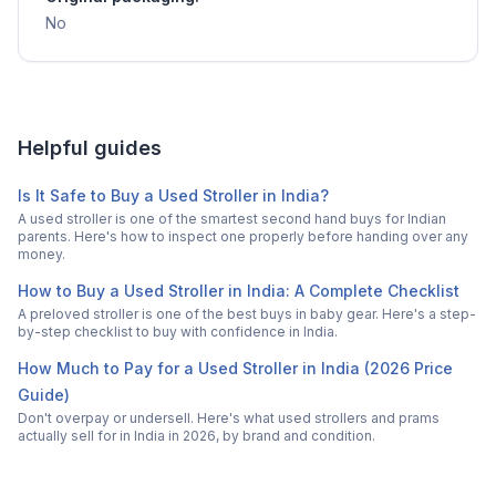
No
Helpful guides
Is It Safe to Buy a Used Stroller in India?
A used stroller is one of the smartest second hand buys for Indian
parents. Here's how to inspect one properly before handing over any
money.
How to Buy a Used Stroller in India: A Complete Checklist
A preloved stroller is one of the best buys in baby gear. Here's a step-
by-step checklist to buy with confidence in India.
How Much to Pay for a Used Stroller in India (2026 Price
Guide)
Don't overpay or undersell. Here's what used strollers and prams
actually sell for in India in 2026, by brand and condition.