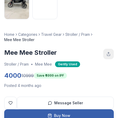
Home
Categories
Travel Gear
Stroller / Pram
Mee Mee Stroller
Mee Mee Stroller
Stroller / Pram
•
Mee Mee
Gently Used
4000
10999
Save ₹
6999
on IPF
Posted 4 months ago
Message Seller
Buy Now