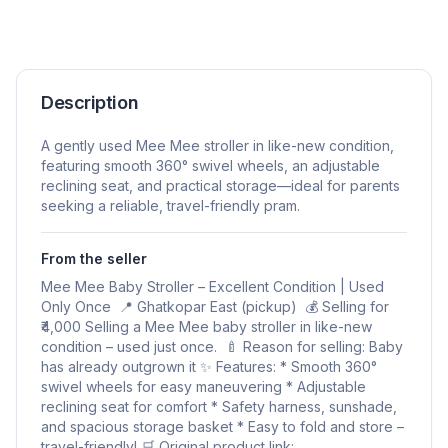
Description
A gently used Mee Mee stroller in like-new condition,
featuring smooth 360° swivel wheels, an adjustable
reclining seat, and practical storage—ideal for parents
seeking a reliable, travel-friendly pram.
From the seller
Mee Mee Baby Stroller – Excellent Condition | Used
Only Once 📍 Ghatkopar East (pickup) 💰 Selling for
₹4,000 Selling a Mee Mee baby stroller in like-new
condition – used just once. 🍼 Reason for selling: Baby
has already outgrown it ✨ Features: * Smooth 360°
swivel wheels for easy maneuvering * Adjustable
reclining seat for comfort * Safety harness, sunshade,
and spacious storage basket * Easy to fold and store –
travel-friendly! 🛒 Original product link: