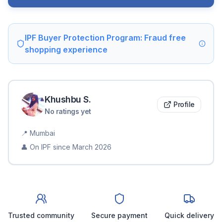
IPF Buyer Protection Program: Fraud free
shopping experience
Khushbu
S
.
Profile
No ratings yet
📍
Mumbai
👤 On IPF since
March 2026
Trusted community
Secure payment
Quick delivery