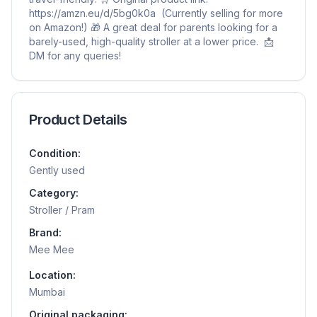
https://amzn.eu/d/5bg0k0a (Currently selling for more
on Amazon!) 🎁 A great deal for parents looking for a
barely-used, high-quality stroller at a lower price. 📩
DM for any queries!
Product Details
Condition:
Gently used
Category:
Stroller / Pram
Brand:
Mee Mee
Location:
Mumbai
Original packaging: