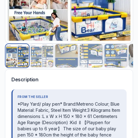
Description
FROM THE SELLER
*Play Yard/ play pen* Brand:Metreno Colour; Blue
Material: Fabric, Steel Item Weight:3 Kilograms Item
dimensions :L x W x H 150 x 180 x 61 Centimeters
Age Range (Description) :Kid 🍼【Playpen for
babies up to 6 year】 The size of our baby play
pen 150 * 180cm the height of the baby fence