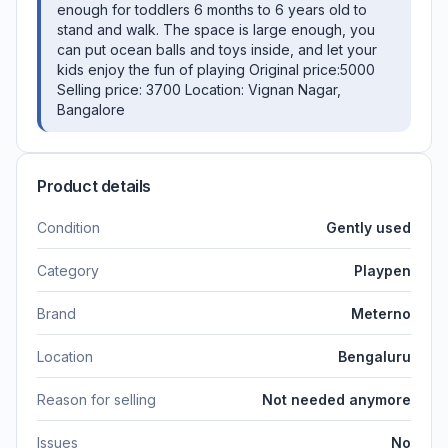
enough for toddlers 6 months to 6 years old to
stand and walk. The space is large enough, you
can put ocean balls and toys inside, and let your
kids enjoy the fun of playing Original price:5000
Selling price: 3700 Location: Vignan Nagar,
Bangalore
Product details
Condition
Gently used
Category
Playpen
Brand
Meterno
Location
Bengaluru
Reason for selling
Not needed anymore
Issues
No