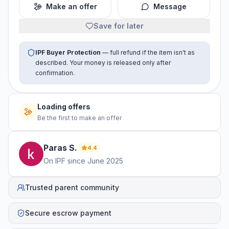
Make an offer
Message
Save for later
IPF Buyer Protection
— full refund if the item isn't as
described. Your money is released only after
confirmation.
No offers yet
Be the first to make an offer
Paras
S
.
4.4
On IPF since
June 2025
Trusted parent community
Secure escrow payment