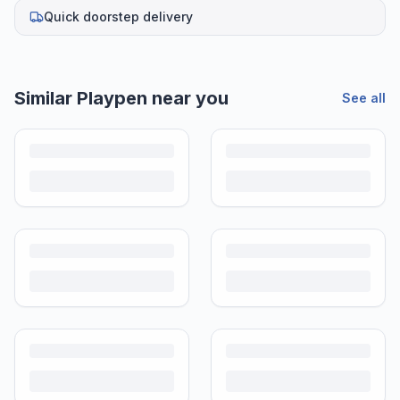
Quick doorstep delivery
Helpful guides
How to Sell Baby Items Online in India
Turn outgrown baby gear into cash. Here's how to list, price,
photograph and ship preloved items on IPF — with zero commission
and escrow-protected payments.
Is It Safe to Buy Used Baby Products?
Buying used saves money and waste — but some items need more
care than others. Here's what's safe to buy preloved, what to check,
and how buyer protection works.