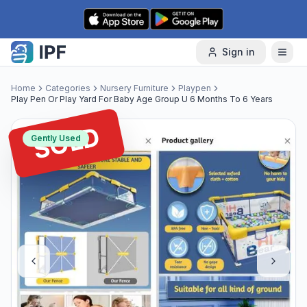
Skip to content
Sign in
Home
Categories
Nursery Furniture
Playpen
Play Pen Or Play Yard For Baby Age Group U 6 Months To 6 Years
SOLD
Gently Used