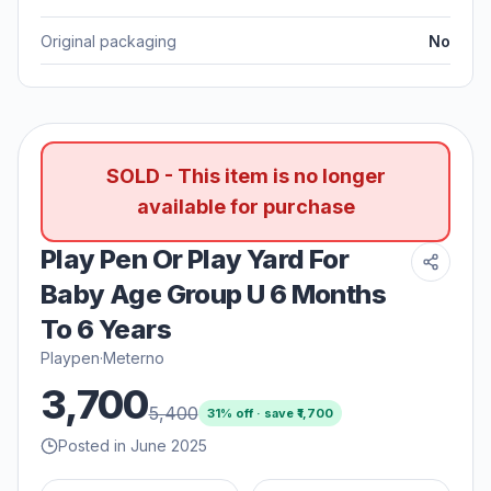
Original packaging
No
SOLD - This item is no longer
available for purchase
Play Pen Or Play Yard For
Baby Age Group U 6 Months
To 6 Years
Playpen
·
Meterno
3,700
5,400
31
% off · save ₹
1,700
Posted in June 2025