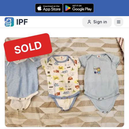
Skip to content
Sign in
SOLD