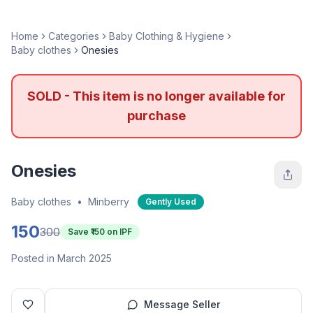
Home
Categories
Baby Clothing & Hygiene
Baby clothes
Onesies
SOLD - This item is no longer available for
purchase
Onesies
Baby clothes
•
Minberry
Gently Used
150
300
Save ₹
150
on IPF
Posted in March 2025
Message Seller