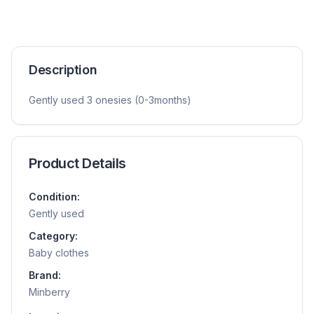
Description
Gently used 3 onesies (0-3months)
Product Details
Condition:
Gently used
Category:
Baby clothes
Brand:
Minberry