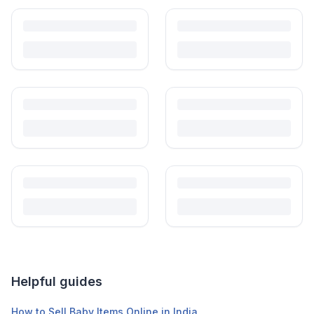
what to inspect, what to skip, and how to clean before first use.