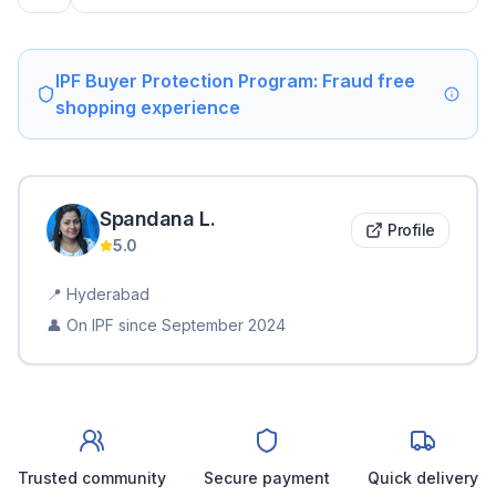
IPF Buyer Protection Program: Fraud free
shopping experience
Spandana
L
.
Profile
5.0
📍
Hyderabad
👤 On IPF since
September 2024
Trusted community
Secure payment
Quick delivery