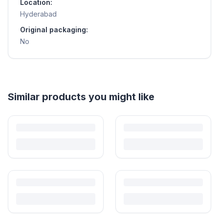
Location:
Hyderabad
Original packaging:
No
Helpful guides
How to Sell Baby Items Online in India
Turn outgrown baby gear into cash. Here's how to list, price,
photograph and ship preloved items on IPF — with zero commission
and escrow-protected payments.
Is It Safe to Buy Used Baby Products?
Buying used saves money and waste — but some items need more
care than others. Here's what's safe to buy preloved, what to check,
and how buyer protection works.
Is It Safe to Buy Used Toys for Kids in India?
Most preloved toys are safe for kids when checked properly. Here's