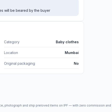
es will be beared by the buyer
Category
Baby clothes
Location
Mumbai
Original packaging
No
price, photograph and ship preloved items on IPF — with zero commission a