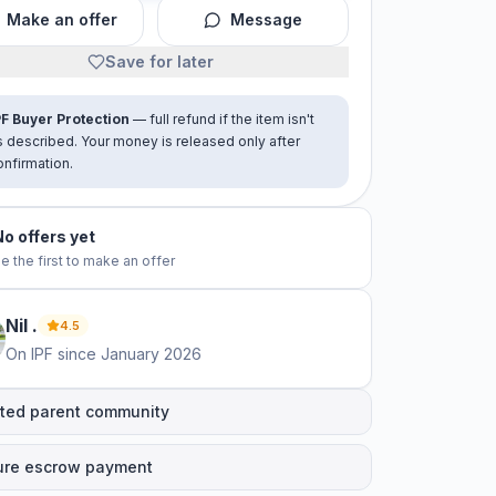
Make an offer
Message
Save for later
PF Buyer Protection
— full refund if the item isn't
s described. Your money is released only after
onfirmation.
No offers yet
e the first to make an offer
Nil
.
4.5
On IPF since
January 2026
ted parent community
ure escrow payment