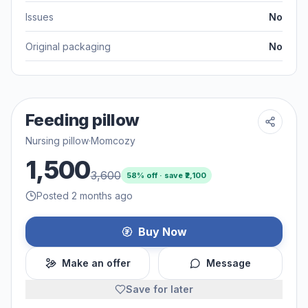
Issues
No
Original packaging
No
Feeding pillow
Nursing pillow
·
Momcozy
1,500
3,600
58
% off · save ₹
2,100
Posted 2 months ago
Buy Now
Make an offer
Message
Save for later