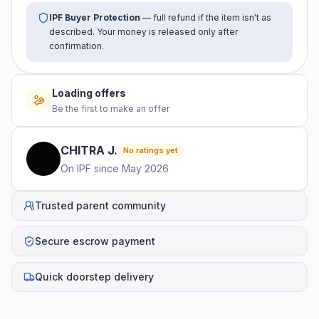
IPF Buyer Protection
— full refund if the item isn't as
described. Your money is released only after
confirmation.
Loading offers
Be the first to make an offer
CHITRA
J
.
No ratings yet
On IPF since
May 2026
Trusted parent community
Secure escrow payment
Quick doorstep delivery