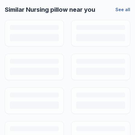
Similar
Nursing pillow
near you
See all