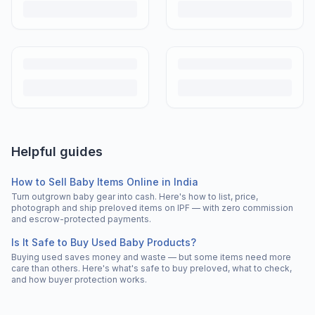
Helpful guides
How to Sell Baby Items Online in India
Turn outgrown baby gear into cash. Here's how to list, price,
photograph and ship preloved items on IPF — with zero commission
and escrow-protected payments.
Is It Safe to Buy Used Baby Products?
Buying used saves money and waste — but some items need more
care than others. Here's what's safe to buy preloved, what to check,
and how buyer protection works.