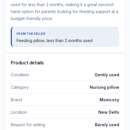
used for less than 2 months, making it a great second-
hand option for parents looking for feeding support at a
budget-friendly price.
FROM THE SELLER
Feeding pillow...less than 2 months used
Product details
Condition
Gently used
Category
Nursing pillow
Brand
Momcozy
Location
New Delhi
Reason for selling
Barely used