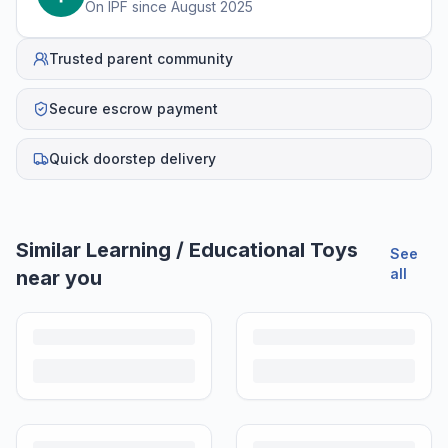
On IPF since
August 2025
Trusted parent community
Secure escrow payment
Quick doorstep delivery
Helpful guides
How to Sell Baby Items Online in India
Turn outgrown baby gear into cash. Here's how to list, price,
photograph and ship preloved items on IPF — with zero commission
and escrow-protected payments.
Is It Safe to Buy Used Toys for Kids in India?
Most preloved toys are safe for kids when checked properly. Here's
what to inspect, what to skip, and how to clean before first use.
How to Buy Second Hand Toys in India: Safety & Savings