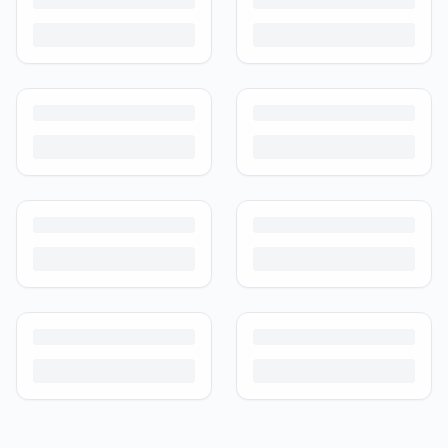
Guide
Kids outgrow toys faster than they wear them out. Here's how to buy
preloved toys safely and well in India.