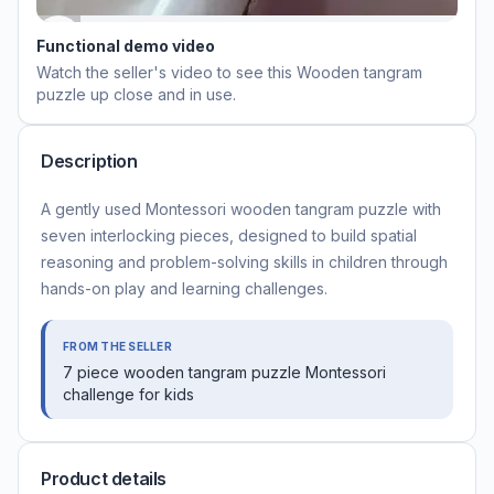
Functional demo video
Watch the seller's video to see this
Wooden tangram
puzzle
up close and in use.
Description
A gently used Montessori wooden tangram puzzle with
seven interlocking pieces, designed to build spatial
reasoning and problem-solving skills in children through
hands-on play and learning challenges.
FROM THE SELLER
7 piece wooden tangram puzzle Montessori
challenge for kids
Product details