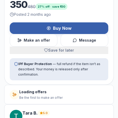
350
480
27
% off · save ₹
130
Posted 2 months ago
Buy Now
Make an offer
Message
Save for later
IPF Buyer Protection
— full refund if the item isn't as
described. Your money is released only after
confirmation.
No offers yet
Be the first to make an offer
Tara
B
.
5.0