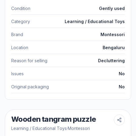
Condition
Gently used
Category
Learning / Educational Toys
Brand
Montessori
Location
Bengaluru
Reason for selling
Decluttering
Issues
No
Original packaging
No
Wooden tangram puzzle
Learning / Educational Toys
·
Montessori