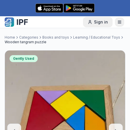
Skip to content
Sign in
Home
Categories
Books and toys
Learning / Educational Toys
Wooden tangram puzzle
Gently Used