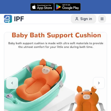
Skip to content
Sign in