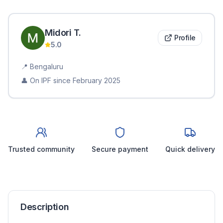
Midori
T
.
Profile
5.0
📍
Bengaluru
👤 On IPF since
February 2025
Trusted community
Secure payment
Quick delivery
Description