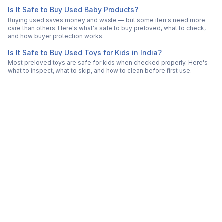
Is It Safe to Buy Used Baby Products?
Buying used saves money and waste — but some items need more
care than others. Here's what's safe to buy preloved, what to check,
and how buyer protection works.
Is It Safe to Buy Used Toys for Kids in India?
Most preloved toys are safe for kids when checked properly. Here's
what to inspect, what to skip, and how to clean before first use.