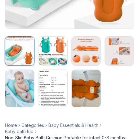
Home
Categories
Baby Essentials & Health
Baby bath tub
Non-Slip Baby Bath Cushion Portable for Infant 0-8 months