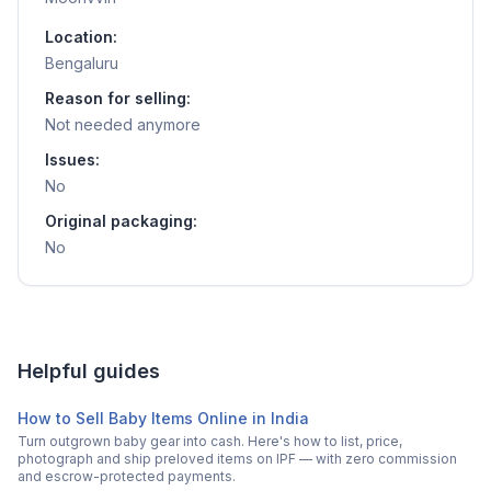
Location:
Bengaluru
Reason for selling:
Not needed anymore
Issues:
No
Original packaging:
No
Helpful guides
How to Sell Baby Items Online in India
Turn outgrown baby gear into cash. Here's how to list, price,
photograph and ship preloved items on IPF — with zero commission
and escrow-protected payments.