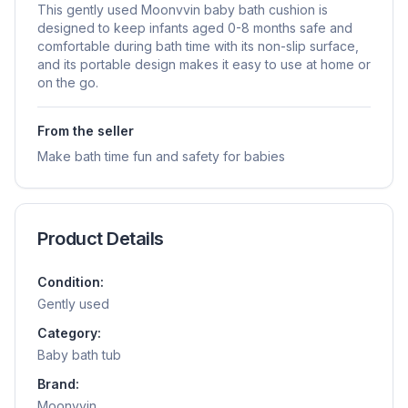
This gently used Moonvvin baby bath cushion is
designed to keep infants aged 0-8 months safe and
comfortable during bath time with its non-slip surface,
and its portable design makes it easy to use at home or
on the go.
From the seller
Make bath time fun and safety for babies
Product Details
Condition:
Gently used
Category:
Baby bath tub
Brand:
Moonvvin