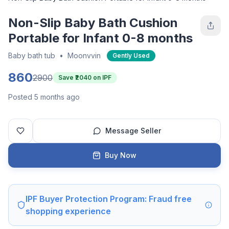
Non-Slip Baby Bath Cushion
Portable for Infant 0-8 months
Baby bath tub
•
Moonvvin
Gently Used
860
2900
Save ₹
2040
on IPF
Posted 5 months ago
Message Seller
Buy Now
IPF Buyer Protection Program: Fraud free
shopping experience