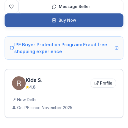
Message Seller
Buy Now
IPF Buyer Protection Program: Fraud free
shopping experience
Kids
S
.
Profile
4.8
📍
New Delhi
👤 On IPF since
November 2025