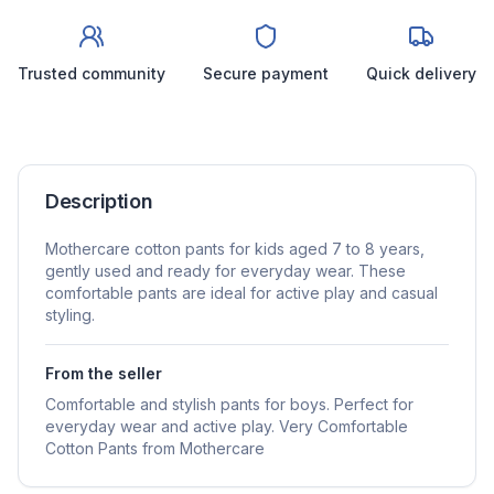
Trusted community
Secure payment
Quick delivery
Description
Mothercare cotton pants for kids aged 7 to 8 years,
gently used and ready for everyday wear. These
comfortable pants are ideal for active play and casual
styling.
From the seller
Comfortable and stylish pants for boys. Perfect for
everyday wear and active play. Very Comfortable
Cotton Pants from Mothercare