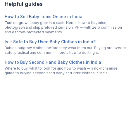
Helpful guides
How to Sell Baby Items Online in India
Turn outgrown baby gear into cash. Here's how to list, price,
photograph and ship preloved items on IPF — with zero commission
and escrow-protected payments.
Is It Safe to Buy Used Baby Clothes in India?
Babies outgrow clothes before they wear them out. Buying preloved is
safe, practical and common — here's how to do it right.
How to Buy Second Hand Baby Clothes in India
Where to buy, what to look for and how to wash — a no-nonsense
guide to buying second hand baby and kids' clothes in India.