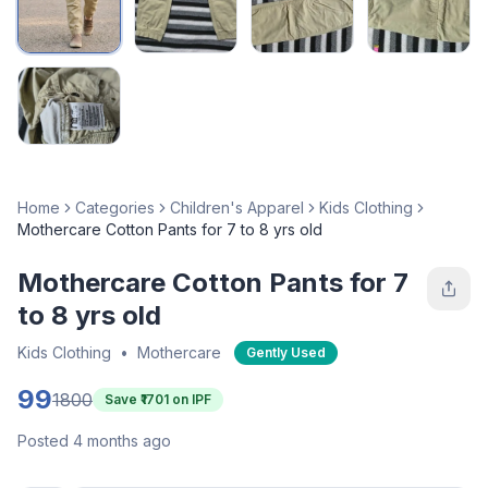
Home
Categories
Children's Apparel
Kids Clothing
Mothercare Cotton Pants for 7 to 8 yrs old
Mothercare Cotton Pants for 7
to 8 yrs old
Kids Clothing
•
Mothercare
Gently Used
99
1800
Save ₹
1701
on IPF
Posted 4 months ago