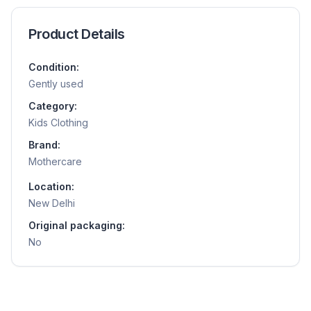
Product Details
Condition:
Gently used
Category:
Kids Clothing
Brand:
Mothercare
Location:
New Delhi
Original packaging:
No