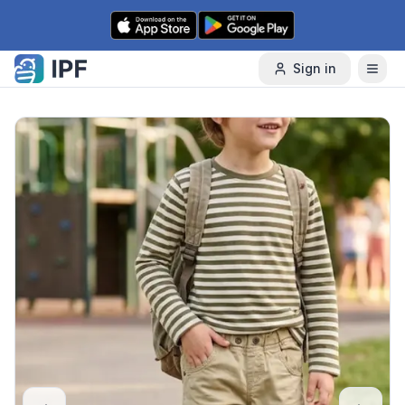
Skip to content
Sign in