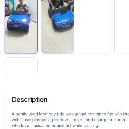
Description
A gently used Motherly ride-on car that combines fun with in
with music playback, pendrive socket, and charger included. 
who love musical entertainment while cruising.