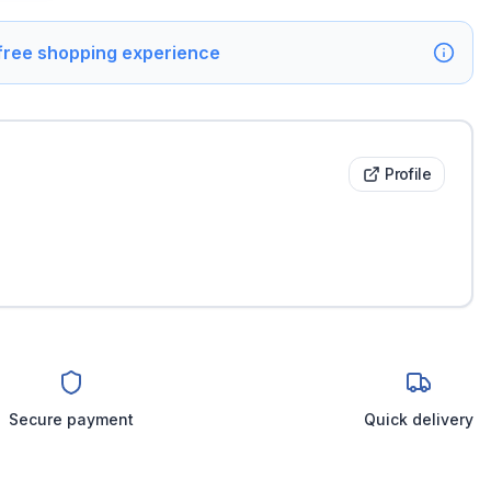
 free shopping experience
Profile
Secure payment
Quick delivery