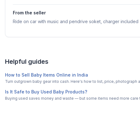
From the seller
Ride on car with music and pendrive soket, charger included
Helpful guides
How to Sell Baby Items Online in India
Turn outgrown baby gear into cash. Here's how to list, price, photogra
Is It Safe to Buy Used Baby Products?
Buying used saves money and waste — but some items need more care tha