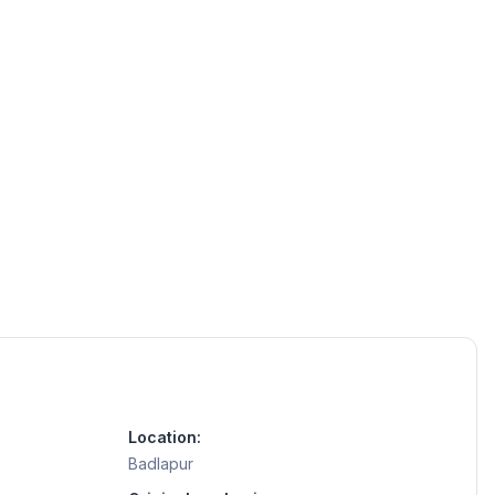
Location:
Badlapur