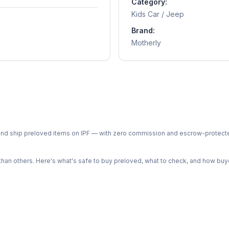
Category:
Kids Car / Jeep
Brand:
Motherly
ph and ship preloved items on IPF — with zero commission and escrow-protec
n others. Here's what's safe to buy preloved, what to check, and how buye