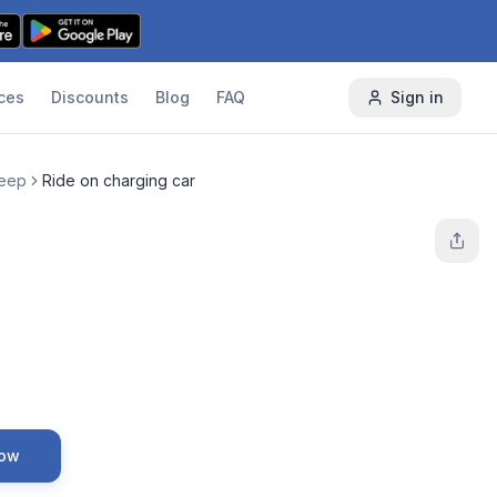
ces
Discounts
Blog
FAQ
Sign in
Jeep
Ride on charging car
Now