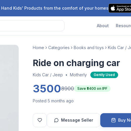
 Hand Kids' Products from the comfort of your homes
About
Resour
Home
Categories
Books and toys
Kids Car / 
Ride on charging car
Kids Car / Jeep
•
Motherly
Gently Used
3500
8900
Save ₹
5400
on IPF
Posted 5 months ago
Message Seller
Buy 