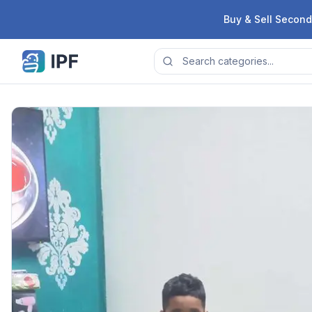
Skip to content
Buy & Sell Second