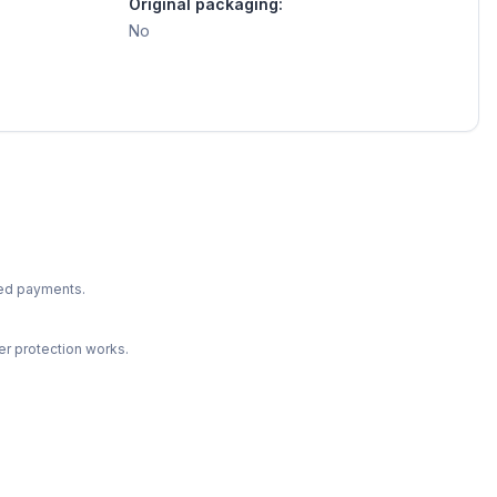
Original packaging:
No
ted payments.
r protection works.