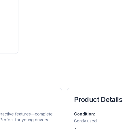
Product Details
teractive features—complete
Condition:
Perfect for young drivers
Gently used