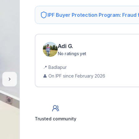
IPF Buyer Protection Program: Fraud
Adi
G
.
No ratings yet
📍
Badlapur
👤 On IPF since
February 2026
Trusted community