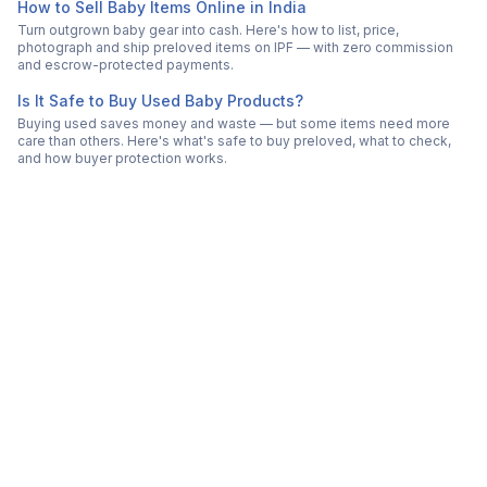
How to Sell Baby Items Online in India
Turn outgrown baby gear into cash. Here's how to list, price,
photograph and ship preloved items on IPF — with zero commission
and escrow-protected payments.
Is It Safe to Buy Used Baby Products?
Buying used saves money and waste — but some items need more
care than others. Here's what's safe to buy preloved, what to check,
and how buyer protection works.