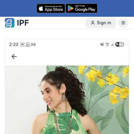
Skip to content
Sign in