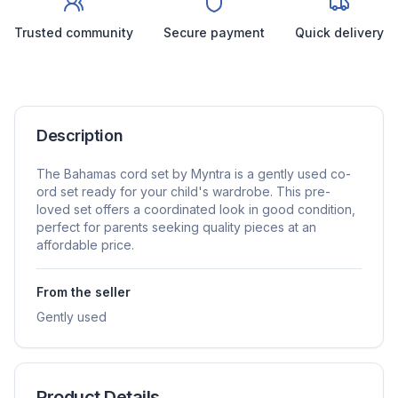
Trusted community
Secure payment
Quick delivery
Description
The Bahamas cord set by Myntra is a gently used co-
ord set ready for your child's wardrobe. This pre-
loved set offers a coordinated look in good condition,
perfect for parents seeking quality pieces at an
affordable price.
From the seller
Gently used
Product Details