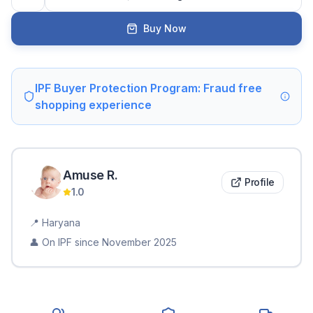
Buy Now
IPF Buyer Protection Program: Fraud free
shopping experience
Amuse
R
.
Profile
1.0
📍
Haryana
👤 On IPF since
November 2025