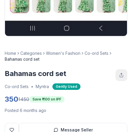
Home
Categories
Women's Fashion
Co-ord Sets
Bahamas cord set
Bahamas cord set
Co-ord Sets
•
Myntra
Gently Used
350
1450
Save ₹
1100
on IPF
Posted 6 months ago
Message Seller