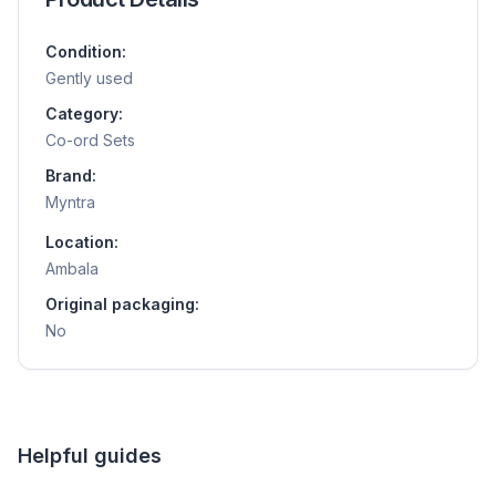
Condition:
Gently used
Category:
Co-ord Sets
Brand:
Myntra
Location:
Ambala
Original packaging:
No
Helpful guides