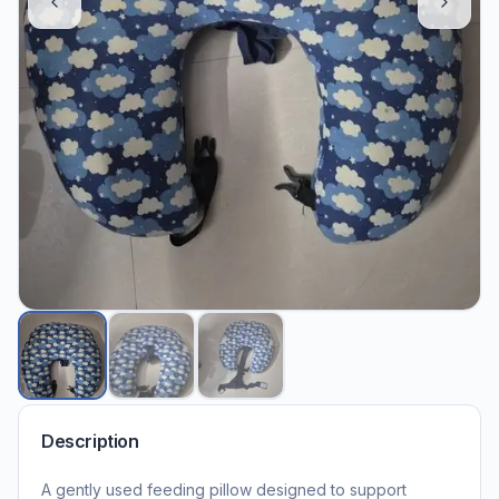
Description
A gently used feeding pillow designed to support