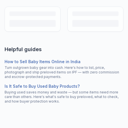
Helpful guides
How to Sell Baby Items Online in India
Turn outgrown baby gear into cash. Here's how to list, price,
photograph and ship preloved items on IPF — with zero commission
and escrow-protected payments.
Is It Safe to Buy Used Baby Products?
Buying used saves money and waste — but some items need more
care than others. Here's what's safe to buy preloved, what to check,
and how buyer protection works.