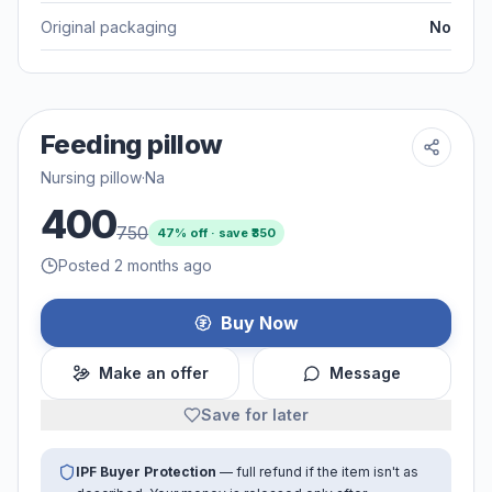
Original packaging
No
Feeding pillow
Nursing pillow
·
Na
400
750
47
% off · save ₹
350
Posted 2 months ago
Buy Now
Make an offer
Message
Save for later
IPF Buyer Protection
— full refund if the item isn't as