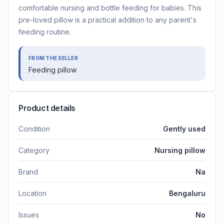
comfortable nursing and bottle feeding for babies. This
pre-loved pillow is a practical addition to any parent's
feeding routine.
FROM THE SELLER
Feeding pillow
Product details
Condition
Gently used
Category
Nursing pillow
Brand
Na
Location
Bengaluru
Issues
No