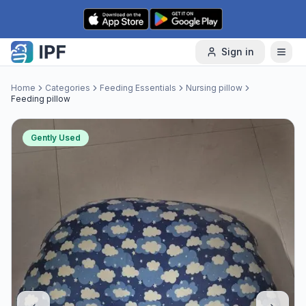
Skip to content
Sign in
Home
Categories
Feeding Essentials
Nursing pillow
Feeding pillow
Gently Used