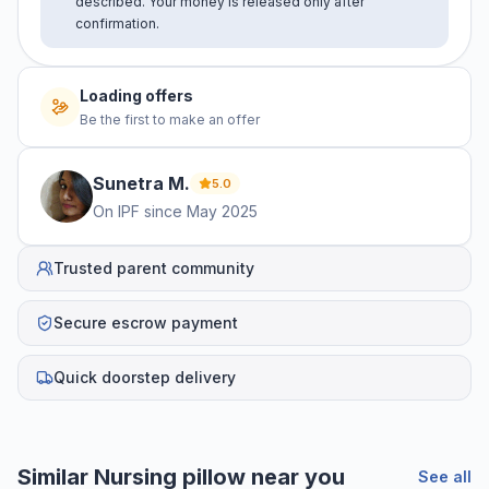
described. Your money is released only after
confirmation.
Loading offers
Be the first to make an offer
Sunetra
M
.
5.0
On IPF since
May 2025
Trusted parent community
Secure escrow payment
Quick doorstep delivery
Similar
Nursing pillow
near you
See all