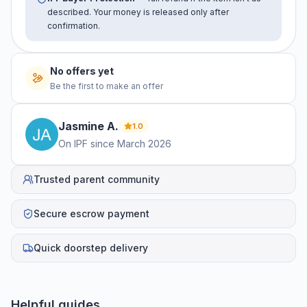
described. Your money is released only after
confirmation.
No offers yet
Be the first to make an offer
Jasmine
A
.
1.0
On IPF since
March 2026
Trusted parent community
Secure escrow payment
Quick doorstep delivery
Helpful guides