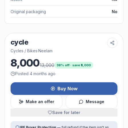
Original packaging
No
cycle
Cycles / Bikes
·
Neelam
8,000
13,000
38
% off · save ₹
5,000
Posted 4 months ago
Buy Now
Make an offer
Message
Save for later
IPF Buyer Protection
— full refund if the item isn't as