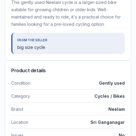
This gently used Neelam cycle is a larger-sized bike
suitable for growing children or older kids. Well-
maintained and ready to ride, it's a practical choice for
families looking for a pre-loved cycling option.
FROM THE SELLER
big size cycle
Product details
Condition
Gently used
Category
Cycles / Bikes
Brand
Neelam
Location
Sri Ganganagar
Issues
No