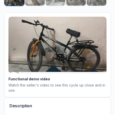
Functional demo video
Watch the seller's video to see this
cycle
up close and in
use.
Description