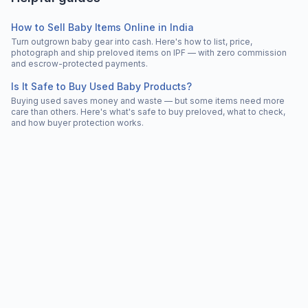
How to Sell Baby Items Online in India
Turn outgrown baby gear into cash. Here's how to list, price,
photograph and ship preloved items on IPF — with zero commission
and escrow-protected payments.
Is It Safe to Buy Used Baby Products?
Buying used saves money and waste — but some items need more
care than others. Here's what's safe to buy preloved, what to check,
and how buyer protection works.