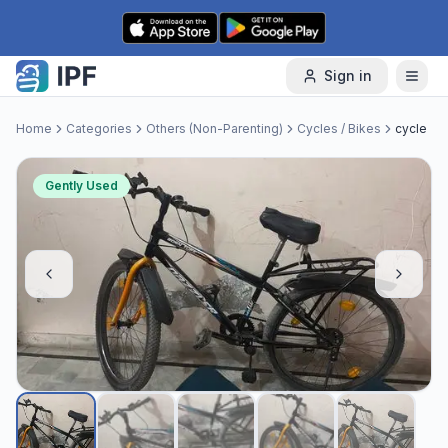
Skip to content
Sign in
Home
Categories
Others (Non-Parenting)
Cycles / Bikes
cycle
Gently Used