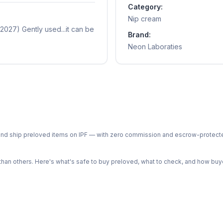
Category:
Nip cream
2027) Gently used...it can be
Brand:
Neon Laboraties
ph and ship preloved items on IPF — with zero commission and escrow-protec
n others. Here's what's safe to buy preloved, what to check, and how buye