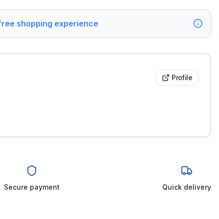
 free shopping experience
Profile
Secure payment
Quick delivery