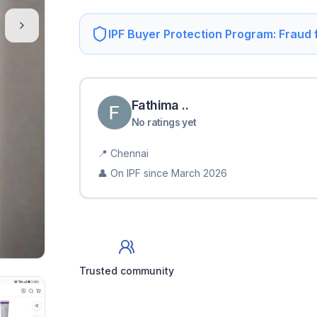
IPF Buyer Protection Program: Fraud
Fathima
.
.
No ratings yet
📍
Chennai
👤 On IPF since
March 2026
Trusted community