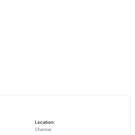
Location:
Chennai