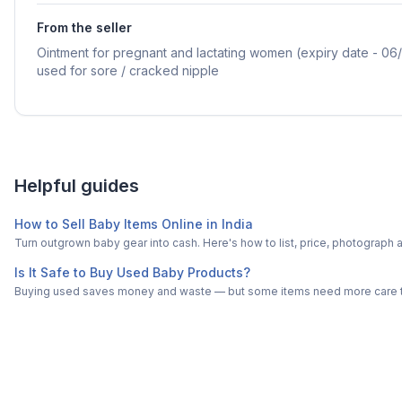
From the seller
Ointment for pregnant and lactating women (expiry date - 06/
used for sore / cracked nipple
Helpful guides
How to Sell Baby Items Online in India
Turn outgrown baby gear into cash. Here's how to list, price, photogra
Is It Safe to Buy Used Baby Products?
Buying used saves money and waste — but some items need more care tha