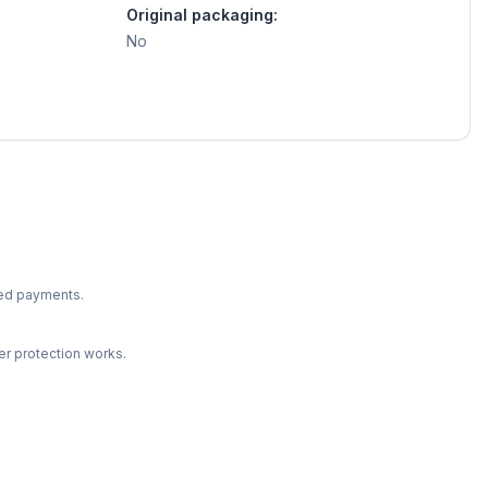
Original packaging:
No
ted payments.
r protection works.