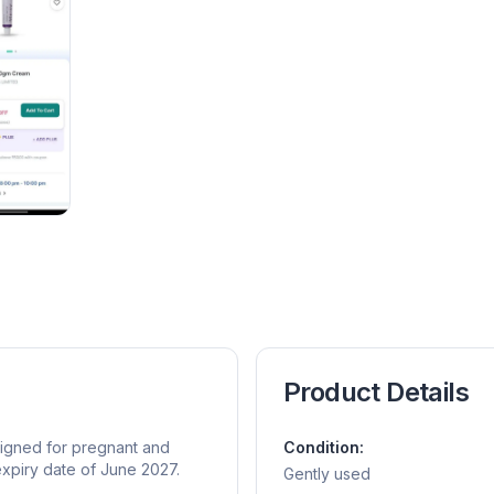
Product Details
signed for pregnant and
Condition:
expiry date of June 2027.
Gently used