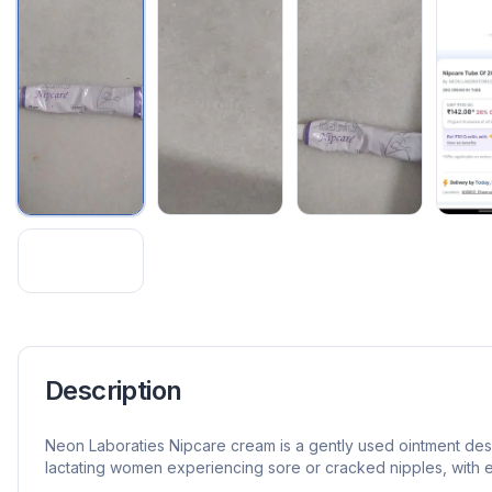
Description
Neon Laboraties Nipcare cream is a gently used ointment de
lactating women experiencing sore or cracked nipples, with 