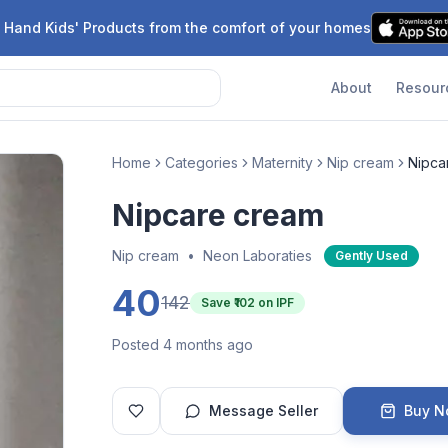
 Hand Kids' Products from the comfort of your homes
About
Resour
Home
Categories
Maternity
Nip cream
Nipca
Nipcare cream
Nip cream
•
Neon Laboraties
Gently Used
40
142
Save ₹
102
on IPF
Posted 4 months ago
Message Seller
Buy 