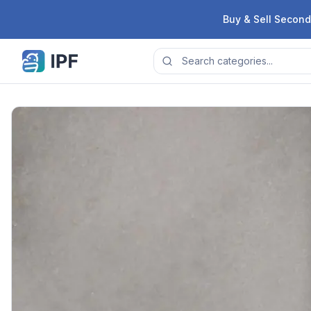
Skip to content
Buy & Sell Second