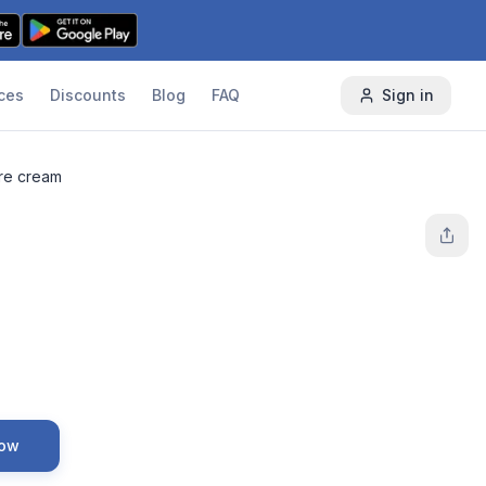
ces
Discounts
Blog
FAQ
Sign in
re cream
Now