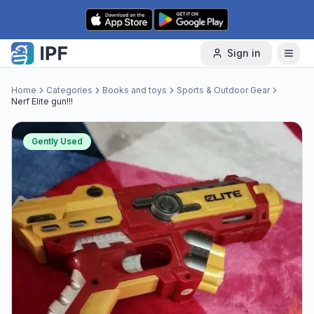
Skip to content
Sign in
Home
Categories
Books and toys
Sports & Outdoor Gear
Nerf Elite gun!!!
Gently Used