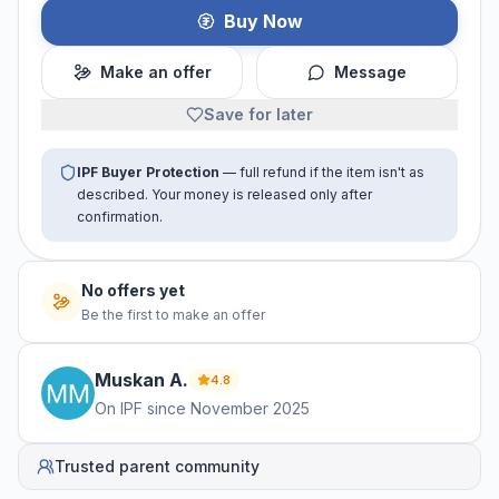
Buy Now
Make an offer
Message
Save for later
IPF Buyer Protection
— full refund if the item isn't as
described. Your money is released only after
confirmation.
No offers yet
Be the first to make an offer
Muskan
A
.
4.8
On IPF since
November 2025
Trusted parent community