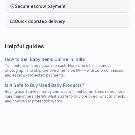
Secure escrow payment
Quick doorstep delivery
Helpful guides
How to Sell Baby Items Online in India
Turn outgrown baby gear into cash. Here's how to list, price,
photograph and ship preloved items on IPF — with zero commission
and escrow-protected payments.
Is It Safe to Buy Used Baby Products?
Buying used saves money and waste — but some items need more
care than others. Here's what's safe to buy preloved, what to check,
and how buyer protection works.