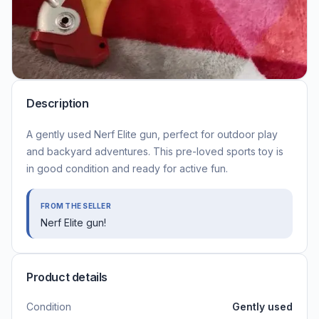
Description
A gently used Nerf Elite gun, perfect for outdoor play
and backyard adventures. This pre-loved sports toy is
in good condition and ready for active fun.
FROM THE SELLER
Nerf Elite gun!
Product details
Condition
Gently used