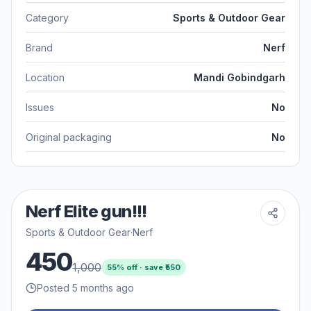
Category
Sports & Outdoor Gear
Brand
Nerf
Location
Mandi Gobindgarh
Issues
No
Original packaging
No
Nerf Elite gun!!!
Sports & Outdoor Gear
·
Nerf
450
1,000
55
% off · save ₹
550
Posted 5 months ago