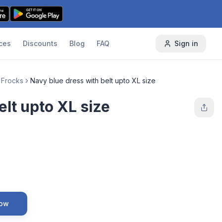
ces
Discounts
Blog
FAQ
Sign in
 Frocks
Navy blue dress with belt upto XL size
elt upto XL size
Now