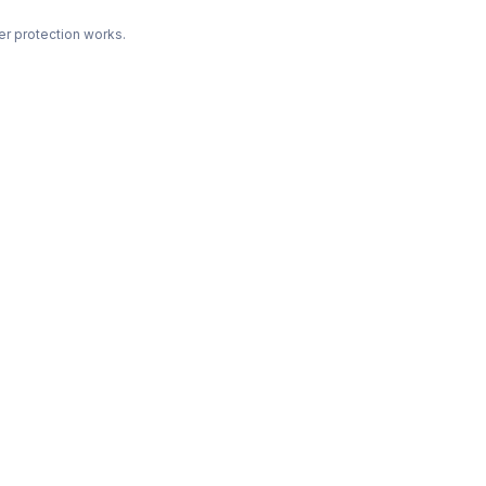
r protection works.