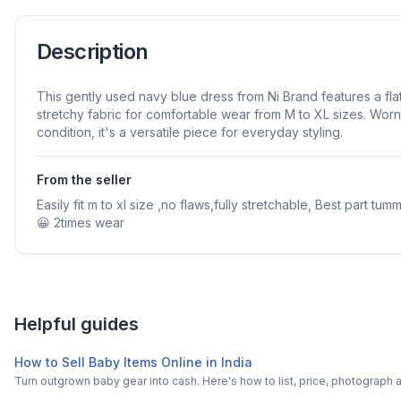
Description
This gently used navy blue dress from Ni Brand features a flat
stretchy fabric for comfortable wear from M to XL sizes. Worn 
condition, it's a versatile piece for everyday styling.
From the seller
Easily fit m to xl size ,no flaws,fully stretchable, Best part tu
😀 2times wear
Helpful guides
How to Sell Baby Items Online in India
Turn outgrown baby gear into cash. Here's how to list, price, photogra