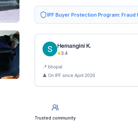
IPF Buyer Protection Program: Fraud
Hemangini
K
.
3.4
📍
bhopal
👤 On IPF since
April 2026
Trusted community