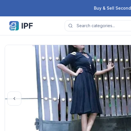
Skip to content
Buy & Sell Second