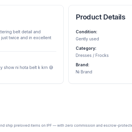
Product Details
tering belt detail and
Condition:
just twice and in excellent
Gently used
Category:
Dresses / Frocks
Brand:
mmy show ni hota belt k krn 😅
Ni Brand
ph and ship preloved items on IPF — with zero commission and escrow-protec