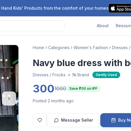
 Hand Kids' Products from the comfort of your homes
About
Resour
Home
Categories
Women's Fashion
Dresses /
Navy blue dress with b
Dresses / Frocks
•
Ni Brand
Gently Used
300
1000
Save ₹
700
on IPF
Posted 2 months ago
Message Seller
Buy 