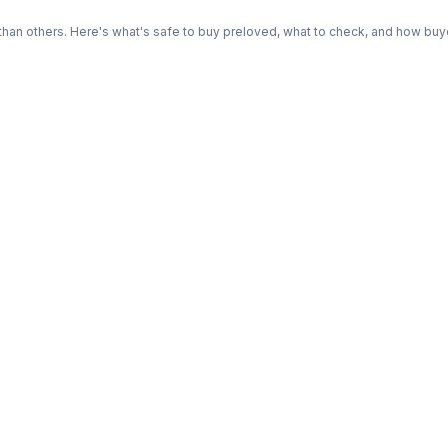
n others. Here's what's safe to buy preloved, what to check, and how buye