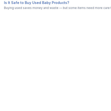
Is It Safe to Buy Used Baby Products?
Buying used saves money and waste — but some items need more care tha