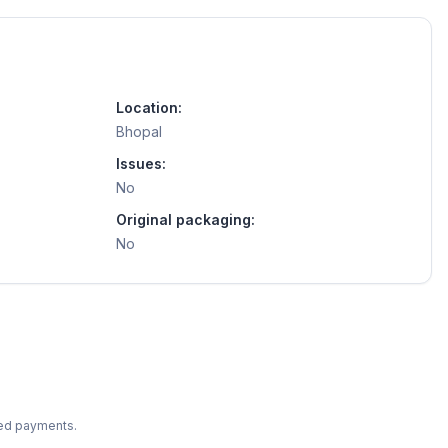
Location:
Bhopal
Issues:
No
Original packaging:
No
ted payments.