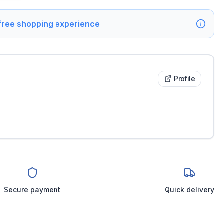
 free shopping experience
Profile
Secure payment
Quick delivery