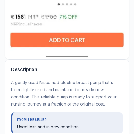
Description
A gently used Niscomed electric breast pump that's
been lightly used and maintained in nearly new
condition. This reliable pump is ready to support your
nursing journey at a fraction of the original cost.
FROM THE SELLER
Used less and in new condition