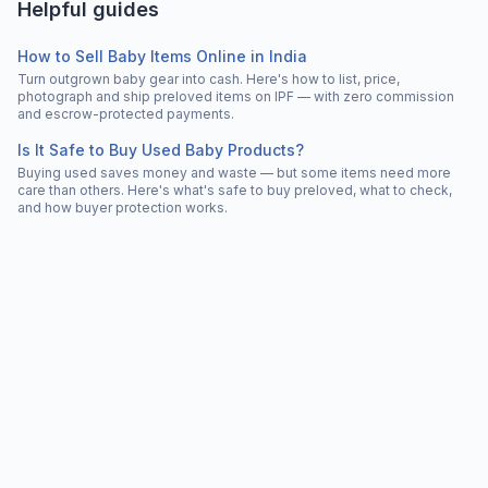
Helpful guides
How to Sell Baby Items Online in India
Turn outgrown baby gear into cash. Here's how to list, price,
photograph and ship preloved items on IPF — with zero commission
and escrow-protected payments.
Is It Safe to Buy Used Baby Products?
Buying used saves money and waste — but some items need more
care than others. Here's what's safe to buy preloved, what to check,
and how buyer protection works.