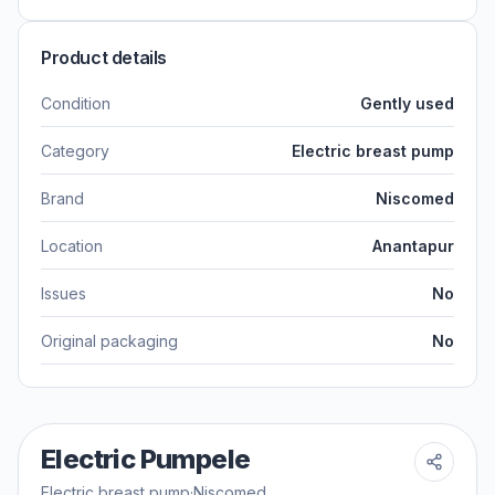
Product details
Condition
Gently used
Category
Electric breast pump
Brand
Niscomed
Location
Anantapur
Issues
No
Original packaging
No
Electric Pumpele
Electric breast pump
·
Niscomed