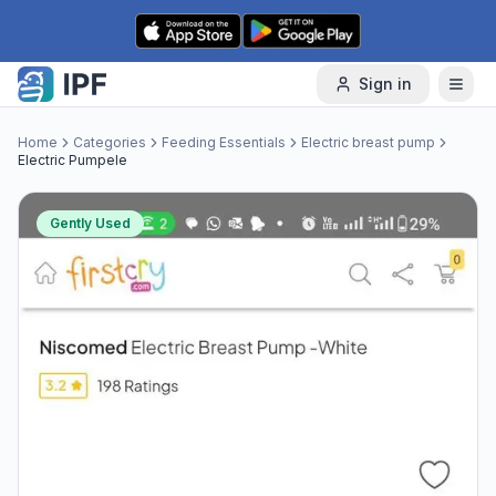
Skip to content
Sign in
Home
Categories
Feeding Essentials
Electric breast pump
Electric Pumpele
Gently Used