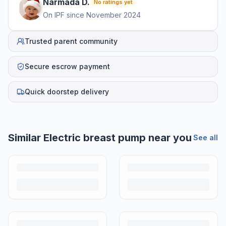
Narmada
D
.
No ratings yet
On IPF since
November 2024
Trusted parent community
Secure escrow payment
Quick doorstep delivery
Similar
Electric breast pump
near you
See all