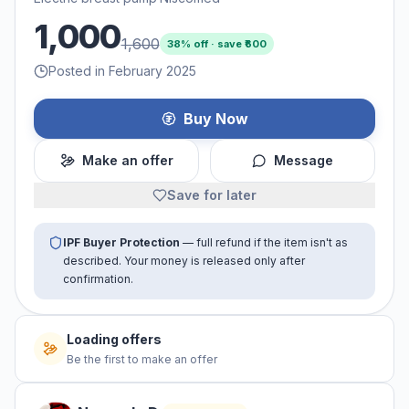
1,000
1,600
38
% off · save ₹
600
Posted in February 2025
Buy Now
Make an offer
Message
Save for later
IPF Buyer Protection
— full refund if the item isn't as
described. Your money is released only after
confirmation.
Loading offers
Be the first to make an offer