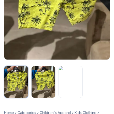
Home
Categories
Children's Apparel
Kids Clothing