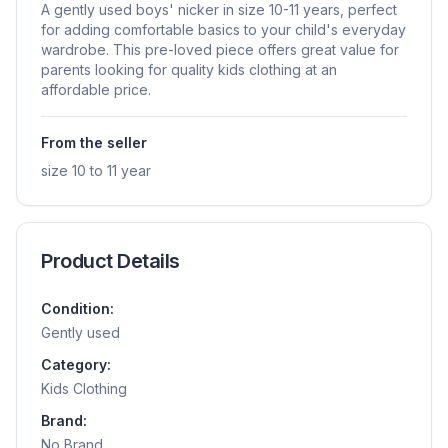
A gently used boys' nicker in size 10-11 years, perfect
for adding comfortable basics to your child's everyday
wardrobe. This pre-loved piece offers great value for
parents looking for quality kids clothing at an
affordable price.
From the seller
size 10 to 11 year
Product Details
Condition:
Gently used
Category:
Kids Clothing
Brand:
No Brand