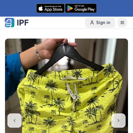
Skip to content
Sign in