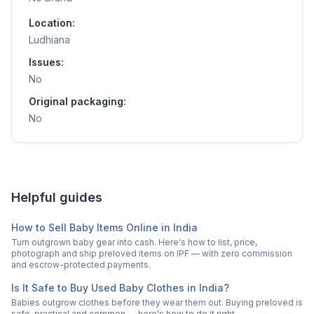
Location:
Ludhiana
Issues:
No
Original packaging:
No
Helpful guides
How to Sell Baby Items Online in India
Turn outgrown baby gear into cash. Here's how to list, price,
photograph and ship preloved items on IPF — with zero commission
and escrow-protected payments.
Is It Safe to Buy Used Baby Clothes in India?
Babies outgrow clothes before they wear them out. Buying preloved is
safe, practical and common — here's how to do it right.