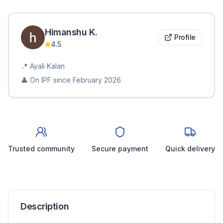
Himanshu
K
.
Profile
4.5
📍
Ayali Kalan
👤 On IPF since
February 2026
Trusted community
Secure payment
Quick delivery
Description