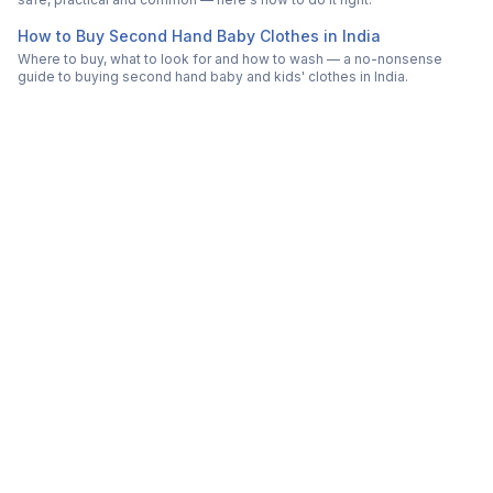
How to Buy Second Hand Baby Clothes in India
Where to buy, what to look for and how to wash — a no-nonsense
guide to buying second hand baby and kids' clothes in India.