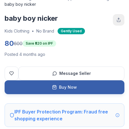
baby boy nicker
baby boy nicker
Kids Clothing
•
No Brand
Gently Used
80
600
Save ₹
520
on IPF
Posted 4 months ago
Message Seller
Buy Now
IPF Buyer Protection Program: Fraud free
shopping experience