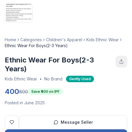
Home
Categories
Children's Apparel
Kids Ethnic Wear
Ethnic Wear For Boys(2-3 Years)
Ethnic Wear For Boys(2-3
Years)
Kids Ethnic Wear
•
No Brand
Gently Used
400
800
Save ₹
400
on IPF
Posted in June 2025
Message Seller