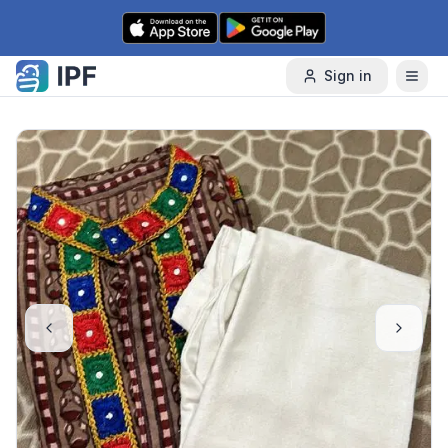
Skip to content
Sign in