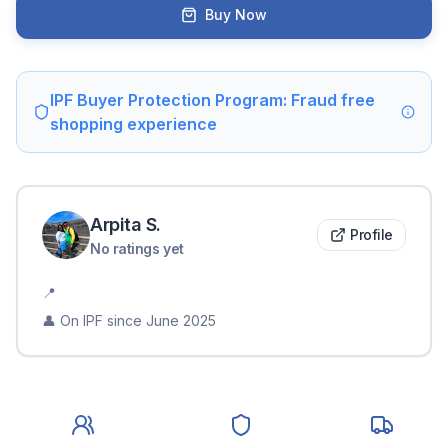
Buy Now
IPF Buyer Protection Program: Fraud free
shopping experience
Arpita
S
.
Profile
No ratings yet
📍
👤 On IPF since
June 2025