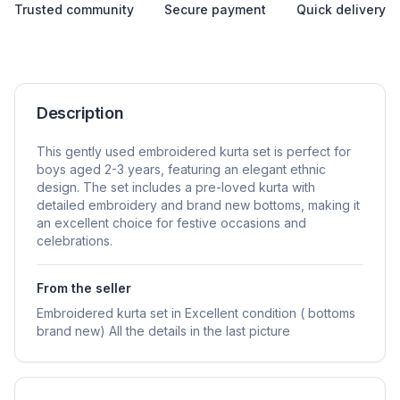
Trusted community
Secure payment
Quick delivery
Description
This gently used embroidered kurta set is perfect for
boys aged 2-3 years, featuring an elegant ethnic
design. The set includes a pre-loved kurta with
detailed embroidery and brand new bottoms, making it
an excellent choice for festive occasions and
celebrations.
From the seller
Embroidered kurta set in Excellent condition ( bottoms
brand new) All the details in the last picture