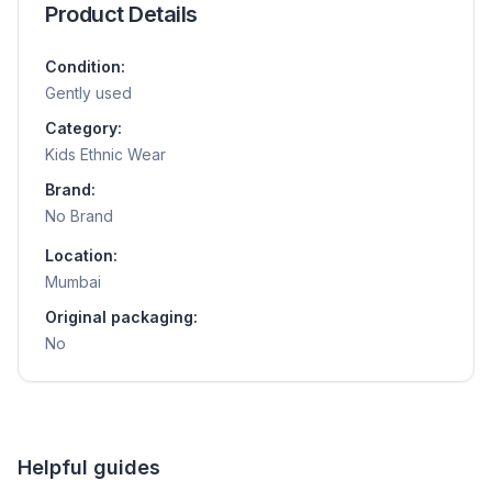
Product Details
Condition:
Gently used
Category:
Kids Ethnic Wear
Brand:
No Brand
Location:
Mumbai
Original packaging:
No
Helpful guides