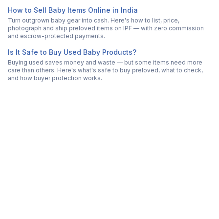
How to Sell Baby Items Online in India
Turn outgrown baby gear into cash. Here's how to list, price,
photograph and ship preloved items on IPF — with zero commission
and escrow-protected payments.
Is It Safe to Buy Used Baby Products?
Buying used saves money and waste — but some items need more
care than others. Here's what's safe to buy preloved, what to check,
and how buyer protection works.