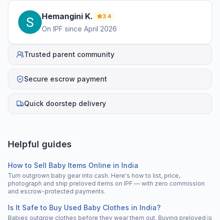
Hemangini
K
.
3.4
On IPF since
April 2026
Trusted parent community
Secure escrow payment
Quick doorstep delivery
Helpful guides
How to Sell Baby Items Online in India
Turn outgrown baby gear into cash. Here's how to list, price,
photograph and ship preloved items on IPF — with zero commission
and escrow-protected payments.
Is It Safe to Buy Used Baby Clothes in India?
Babies outgrow clothes before they wear them out. Buying preloved is