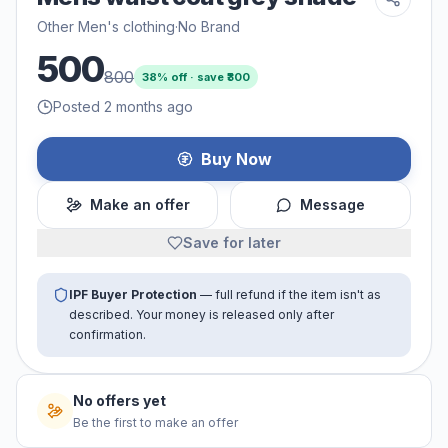
Other Men's clothing
·
No Brand
500
800
38
% off · save ₹
300
Posted 2 months ago
Buy Now
Make an offer
Message
Save for later
IPF Buyer Protection
— full refund if the item isn't as
described. Your money is released only after
confirmation.
No offers yet
Be the first to make an offer