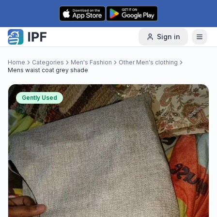
Skip to content
Sign in
Home
Categories
Men's Fashion
Other Men's clothing
Mens waist coat grey shade
Gently Used