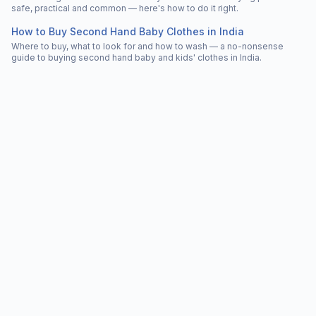
safe, practical and common — here's how to do it right.
How to Buy Second Hand Baby Clothes in India
Where to buy, what to look for and how to wash — a no-nonsense
guide to buying second hand baby and kids' clothes in India.