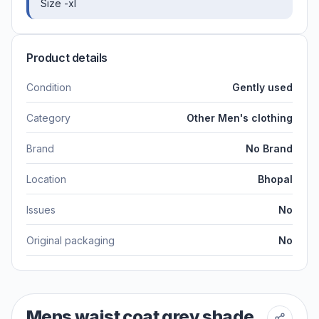
Size -xl
Product details
Condition
Gently used
Category
Other Men's clothing
Brand
No Brand
Location
Bhopal
Issues
No
Original packaging
No
Mens waist coat grey shade