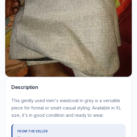
Description
This gently used men's waistcoat in grey is a versatile
piece for formal or smart-casual styling. Available in XL
size, it's in good condition and ready to wear.
FROM THE SELLER