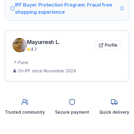
IPF Buyer Protection Program: Fraud free
shopping experience
Mayurresh
L
.
Profile
4.7
📍
Pune
👤 On IPF since
November 2024
Trusted community
Secure payment
Quick delivery