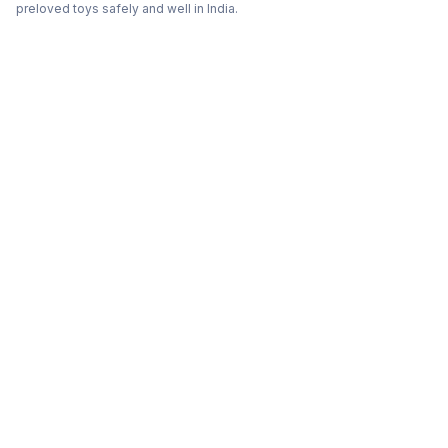
preloved toys safely and well in India.