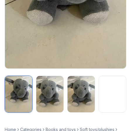
Home
Categories
Books and toys
Soft toys/plushies