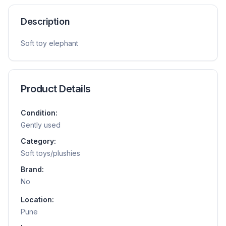
Description
Soft toy elephant
Product Details
Condition:
Gently used
Category:
Soft toys/plushies
Brand:
No
Location:
Pune