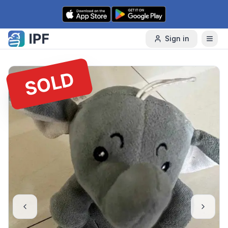
Skip to content
Sign in
SOLD