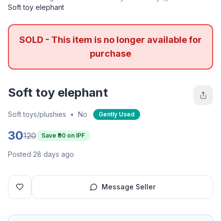
Soft toy elephant
SOLD - This item is no longer available for
purchase
Soft toy elephant
Soft toys/plushies
•
No
Gently Used
30
120
Save ₹
90
on IPF
Posted 28 days ago
Message Seller