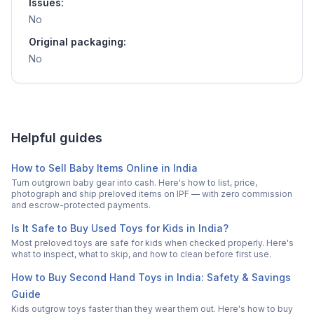
Issues:
No
Original packaging:
No
Helpful guides
How to Sell Baby Items Online in India
Turn outgrown baby gear into cash. Here's how to list, price,
photograph and ship preloved items on IPF — with zero commission
and escrow-protected payments.
Is It Safe to Buy Used Toys for Kids in India?
Most preloved toys are safe for kids when checked properly. Here's
what to inspect, what to skip, and how to clean before first use.
How to Buy Second Hand Toys in India: Safety & Savings
Guide
Kids outgrow toys faster than they wear them out. Here's how to buy