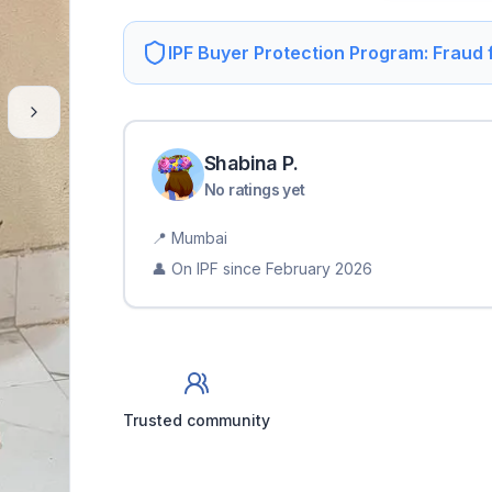
IPF Buyer Protection Program: Fraud
Shabina
P
.
No ratings yet
📍
Mumbai
👤 On IPF since
February 2026
Trusted community