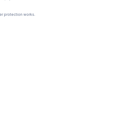
r protection works.