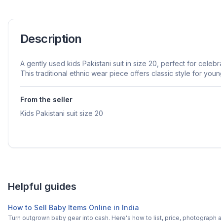
Description
A gently used kids Pakistani suit in size 20, perfect for celeb
This traditional ethnic wear piece offers classic style for you
From the seller
Kids Pakistani suit size 20
Helpful guides
How to Sell Baby Items Online in India
Turn outgrown baby gear into cash. Here's how to list, price, photogra