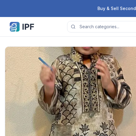
Skip to content
Buy & Sell Second