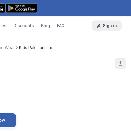
ces
Discounts
Blog
FAQ
Sign in
nic Wear
Kids Pakistani suit
Now