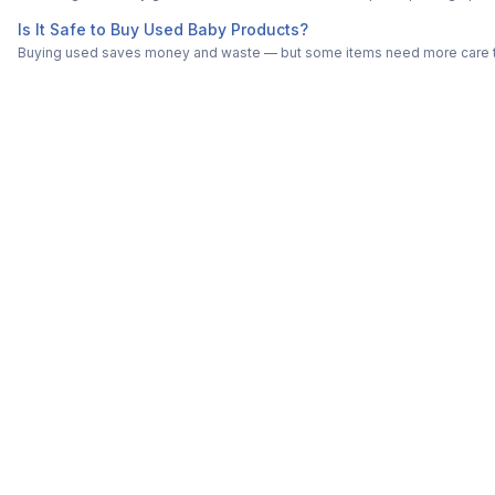
Is It Safe to Buy Used Baby Products?
Buying used saves money and waste — but some items need more care tha