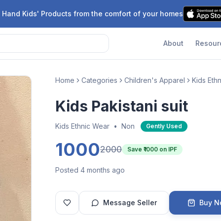
 Hand Kids' Products from the comfort of your homes
About
Resour
Home
Categories
Children's Apparel
Kids Eth
Kids Pakistani suit
Kids Ethnic Wear
•
Non
Gently Used
1000
2000
Save ₹
1000
on IPF
Posted 4 months ago
Message Seller
Buy 