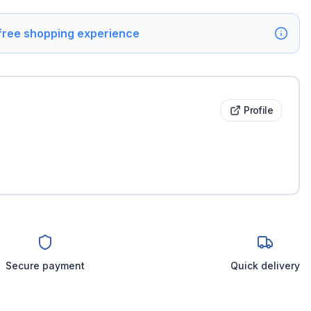
 free shopping experience
Profile
Secure payment
Quick delivery