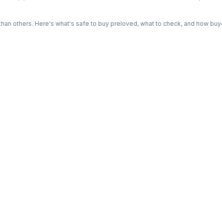
n others. Here's what's safe to buy preloved, what to check, and how buye