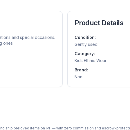
Product Details
rations and special occasions.
Condition:
ng ones.
Gently used
Category:
Kids Ethnic Wear
Brand:
Non
ph and ship preloved items on IPF — with zero commission and escrow-protec