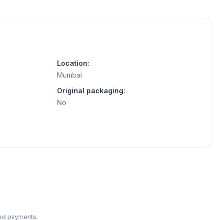
Location:
Mumbai
Original packaging:
No
ted payments.