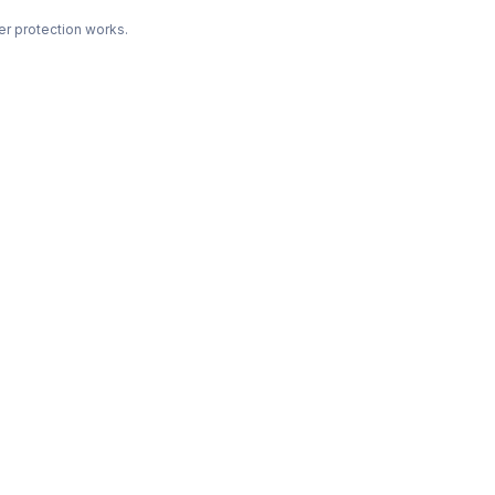
r protection works.