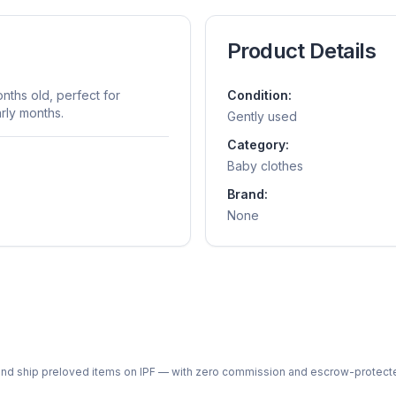
Product Details
nths old, perfect for
Condition:
rly months.
Gently used
Category:
Baby clothes
Brand:
None
ph and ship preloved items on IPF — with zero commission and escrow-protec