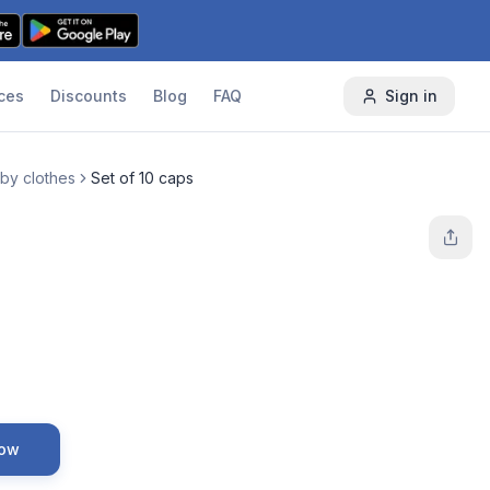
ces
Discounts
Blog
FAQ
Sign in
by clothes
Set of 10 caps
Now