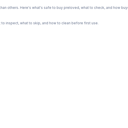
n others. Here's what's safe to buy preloved, what to check, and how buye
o inspect, what to skip, and how to clean before first use.