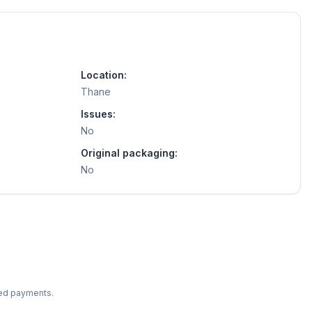
Location:
Thane
Issues:
No
Original packaging:
No
ted payments.