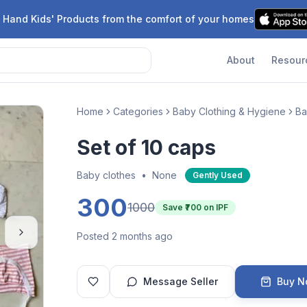
 Hand Kids' Products from the comfort of your homes
About
Resour
Home
Categories
Baby Clothing & Hygiene
Ba
Set of 10 caps
Baby clothes
•
None
Gently Used
300
1000
Save ₹
700
on IPF
Posted 2 months ago
Message Seller
Buy 