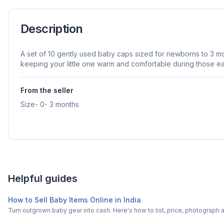
Description
A set of 10 gently used baby caps sized for newborns to 3 mo
keeping your little one warm and comfortable during those ea
From the seller
Size- 0- 3 months
Helpful guides
How to Sell Baby Items Online in India
Turn outgrown baby gear into cash. Here's how to list, price, photogra