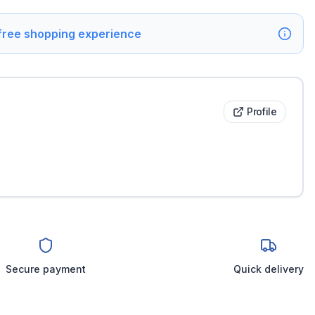
 free shopping experience
Profile
Secure payment
Quick delivery