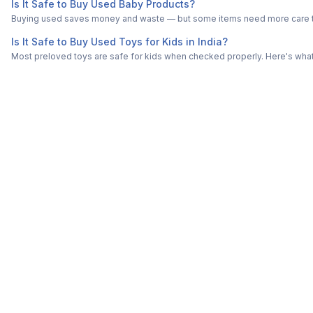
Is It Safe to Buy Used Baby Products?
Buying used saves money and waste — but some items need more care tha
Is It Safe to Buy Used Toys for Kids in India?
Most preloved toys are safe for kids when checked properly. Here's what t