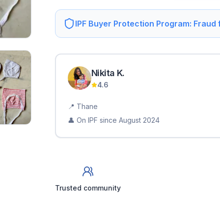
IPF Buyer Protection Program: Fraud
Nikita
K
.
4.6
📍
Thane
👤 On IPF since
August 2024
Trusted community