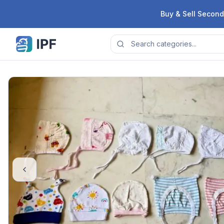
Skip to content
Buy & Sell Second