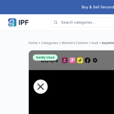
Skip to content
Buy & Sell Second
Home
Categories
Women's Fashion
Kurti
Asymmet
Gently Used