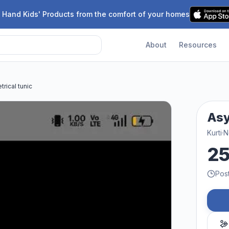
 Hand Kids' Products from the comfort of your homes
About
Resources
rical tunic
Asy
Kurti
·
N
2
Pos