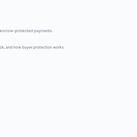
nd escrow-protected payments.
ck, and how buyer protection works.