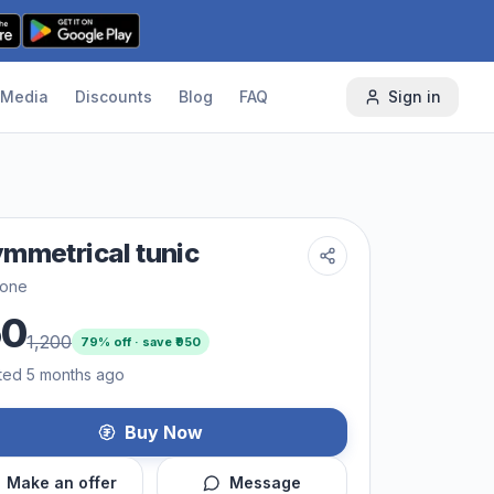
Media
Discounts
Blog
FAQ
Sign in
mmetrical tunic
one
50
1,200
79
% off · save ₹
950
ted 5 months ago
Buy Now
Make an offer
Message