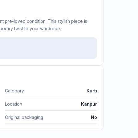
nt pre-loved condition. This stylish piece is
orary twist to your wardrobe.
Category
Kurti
Location
Kanpur
Original packaging
No