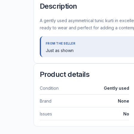
Description
A gently used asymmetrical tunic kurti in excelle
ready to wear and perfect for adding a contemp
FROM THE SELLER
Just as shown
Product details
Condition
Gently used
Brand
None
Issues
No