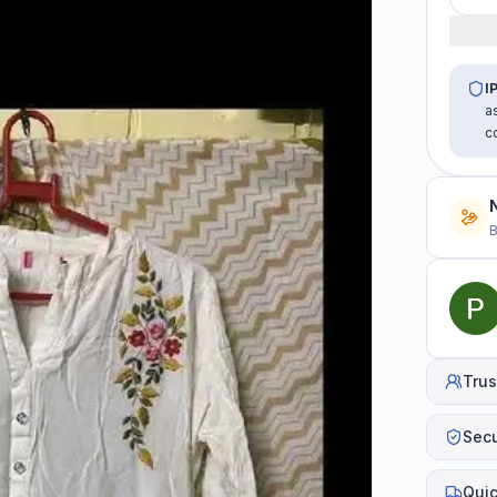
I
a
c
B
Trus
Sec
Quic