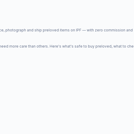
price, photograph and ship preloved items on IPF — with zero commission a
d more care than others. Here's what's safe to buy preloved, what to che