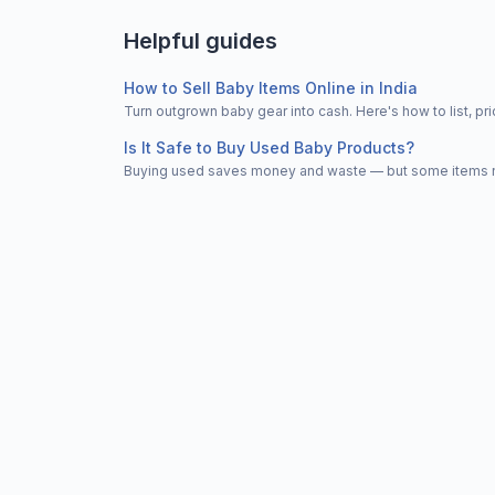
Helpful guides
How to Sell Baby Items Online in India
Turn outgrown baby gear into cash. Here's how to list, 
Is It Safe to Buy Used Baby Products?
Buying used saves money and waste — but some items nee