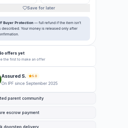
Save for later
PF Buyer Protection
— full refund if the item isn't
s described. Your money is released only after
onfirmation.
No offers yet
e the first to make an offer
Assured
S
.
5.0
On IPF since
September 2025
ted parent community
ure escrow payment
k doorstep delivery