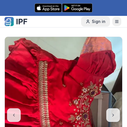
Skip to content
Sign in