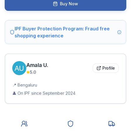
Buy Now
IPF Buyer Protection Program: Fraud free
shopping experience
Amala
U
.
Profile
5.0
📍
Bengaluru
👤 On IPF since
September 2024