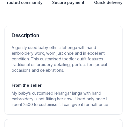
Trusted community
Secure payment
Quick delivery
Description
A gently used baby ethnic lehenga with hand
embroidery work, worn just once and in excellent
condition. This customised toddler outfit features
traditional embroidery detailing, perfect for special
occasions and celebrations.
From the seller
My baby’s customised lehanga/ langa with hand
embroidery is not fitting her now . Used only once I
spent 2500 to customise it I can give it for half price