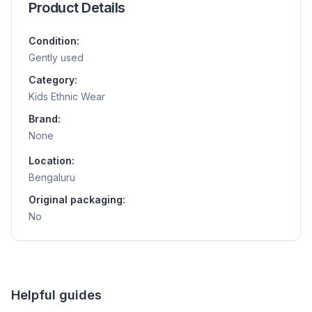
Product Details
Condition:
Gently used
Category:
Kids Ethnic Wear
Brand:
None
Location:
Bengaluru
Original packaging:
No
Helpful guides