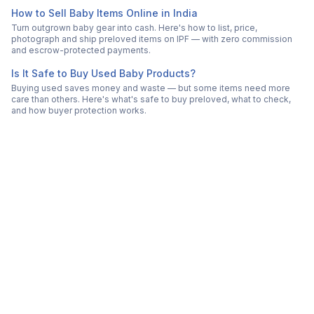
How to Sell Baby Items Online in India
Turn outgrown baby gear into cash. Here's how to list, price,
photograph and ship preloved items on IPF — with zero commission
and escrow-protected payments.
Is It Safe to Buy Used Baby Products?
Buying used saves money and waste — but some items need more
care than others. Here's what's safe to buy preloved, what to check,
and how buyer protection works.