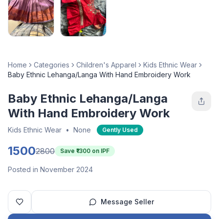
Home
Categories
Children's Apparel
Kids Ethnic Wear
Baby Ethnic Lehanga/Langa With Hand Embroidery Work
Baby Ethnic Lehanga/Langa
With Hand Embroidery Work
Kids Ethnic Wear
•
None
Gently Used
1500
2800
Save ₹
1300
on IPF
Posted in November 2024
Message Seller