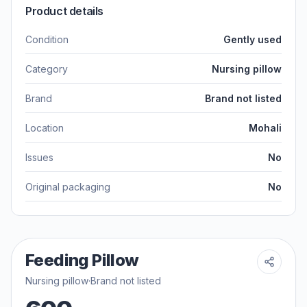
Product details
Condition
Gently used
Category
Nursing pillow
Brand
Brand not listed
Location
Mohali
Issues
No
Original packaging
No
Feeding Pillow
Nursing pillow
·
Brand not listed