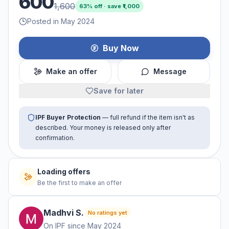
600
1,600
63
% off · save ₹
1,000
Posted in May 2024
Buy Now
Make an offer
Message
Save for later
IPF Buyer Protection
— full refund if the item isn't as
described. Your money is released only after
confirmation.
Loading offers
Be the first to make an offer
Madhvi
S
.
No ratings yet
On IPF since
May 2024