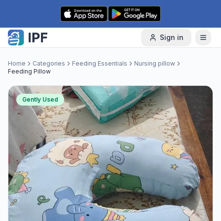
Skip to content
Sign in
Home
Categories
Feeding Essentials
Nursing pillow
Feeding Pillow
Gently Used