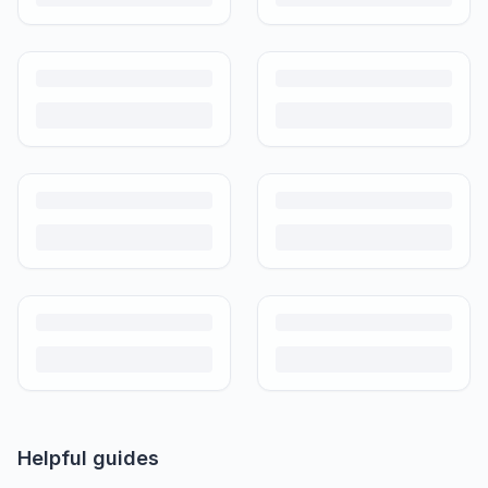
Helpful guides