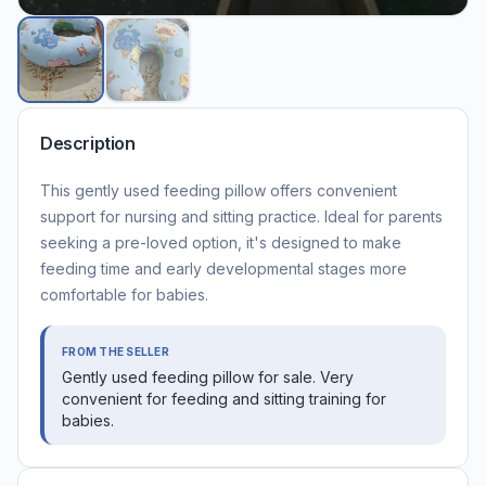
Description
This gently used feeding pillow offers convenient
support for nursing and sitting practice. Ideal for parents
seeking a pre-loved option, it's designed to make
feeding time and early developmental stages more
comfortable for babies.
FROM THE SELLER
Gently used feeding pillow for sale. Very
convenient for feeding and sitting training for
babies.