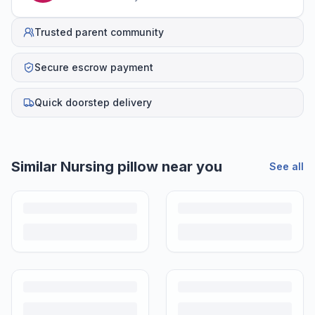
Trusted parent community
Secure escrow payment
Quick doorstep delivery
Similar
Nursing pillow
near you
See all