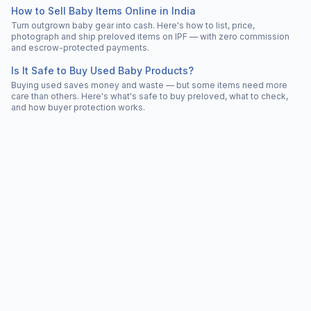
How to Sell Baby Items Online in India
Turn outgrown baby gear into cash. Here's how to list, price,
photograph and ship preloved items on IPF — with zero commission
and escrow-protected payments.
Is It Safe to Buy Used Baby Products?
Buying used saves money and waste — but some items need more
care than others. Here's what's safe to buy preloved, what to check,
and how buyer protection works.