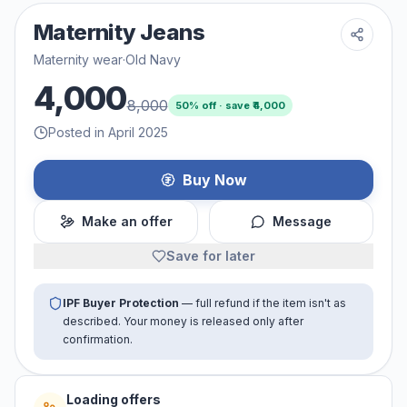
Maternity Jeans
Maternity wear
·
Old Navy
4,000
8,000
50
% off · save ₹
4,000
Posted in April 2025
Buy Now
Make an offer
Message
Save for later
IPF Buyer Protection
— full refund if the item isn't as
described. Your money is released only after
confirmation.
Loading offers