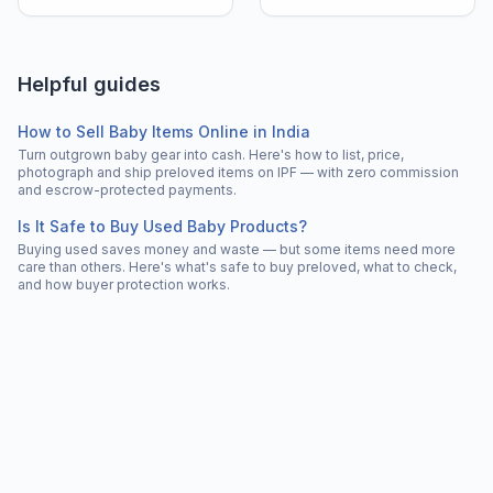
Helpful guides
How to Sell Baby Items Online in India
Turn outgrown baby gear into cash. Here's how to list, price,
photograph and ship preloved items on IPF — with zero commission
and escrow-protected payments.
Is It Safe to Buy Used Baby Products?
Buying used saves money and waste — but some items need more
care than others. Here's what's safe to buy preloved, what to check,
and how buyer protection works.