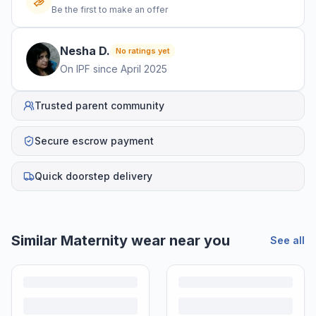
Be the first to make an offer
Nesha
D
.
No ratings yet
On IPF since
April 2025
Trusted parent community
Secure escrow payment
Quick doorstep delivery
Similar
Maternity wear
near you
See all