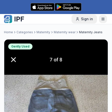
Skip to content
Sign in
Home
Categories
Maternity
Maternity wear
Maternity Jeans
Gently Used