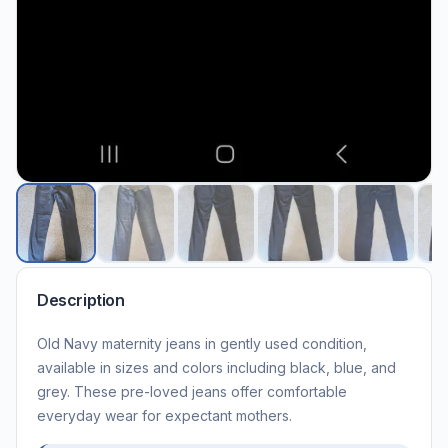
Description
Old Navy maternity jeans in gently used condition,
available in sizes and colors including black, blue, and
grey. These pre-loved jeans offer comfortable
everyday wear for expectant mothers.