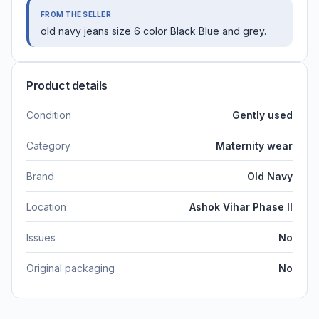
FROM THE SELLER
old navy jeans size 6 color Black Blue and grey.
Product details
Condition
Gently used
Category
Maternity wear
Brand
Old Navy
Location
Ashok Vihar Phase II
Issues
No
Original packaging
No