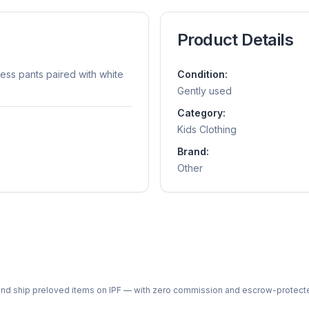
Product Details
ress pants paired with white
Condition:
Gently used
Category:
Kids Clothing
Brand:
Other
ph and ship preloved items on IPF — with zero commission and escrow-protec