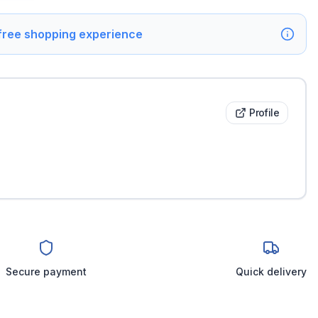
 free shopping experience
Profile
Secure payment
Quick delivery