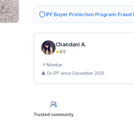
IPF Buyer Protection Program: Fraud
Chandani
A
.
4.5
📍
Mumbai
👤 On IPF since
December 2025
Trusted community