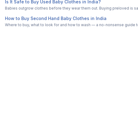
Is It Safe to Buy Used Baby Clothes in India?
Babies outgrow clothes before they wear them out. Buying preloved is saf
How to Buy Second Hand Baby Clothes in India
Where to buy, what to look for and how to wash — a no-nonsense guide to