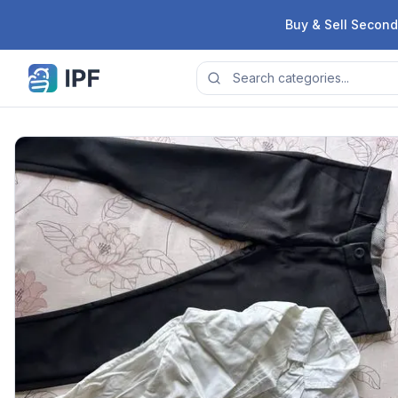
Skip to content
Buy & Sell Second