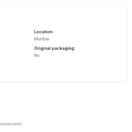
Location:
Mumbai
Original packaging:
No
ted payments.