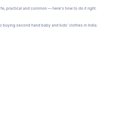
e, practical and common — here's how to do it right.
 buying second hand baby and kids' clothes in India.