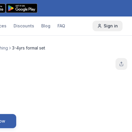
ces
Discounts
Blog
FAQ
Sign in
thing
3-4yrs formal set
Now