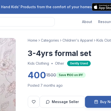
 Hand Kids' Products from the comfort of your homes
About
Resour
Home
Categories
Children's Apparel
Kids Clo
3-4yrs formal set
Kids Clothing
•
Other
Gently Used
400
1500
Save ₹
1100
on IPF
Posted 7 months ago
Message Seller
Buy 