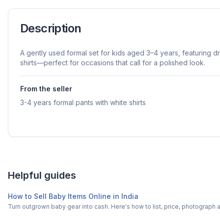
Description
A gently used formal set for kids aged 3–4 years, featuring d
shirts—perfect for occasions that call for a polished look.
From the seller
3-4 years formal pants with white shirts
Helpful guides
How to Sell Baby Items Online in India
Turn outgrown baby gear into cash. Here's how to list, price, photogra