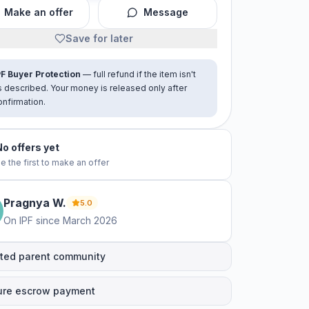
Make an offer
Message
Save for later
PF Buyer Protection
— full refund if the item isn't
s described. Your money is released only after
onfirmation.
No offers yet
e the first to make an offer
Pragnya
W
.
5.0
On IPF since
March 2026
ted parent community
ure escrow payment