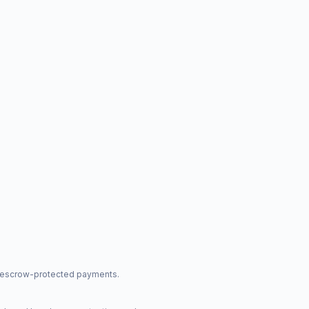
nd escrow-protected payments.