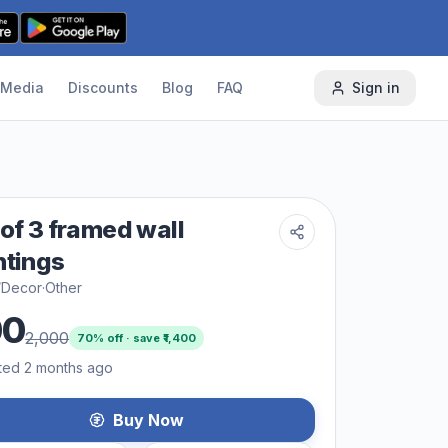
Media
Discounts
Blog
FAQ
Sign in
 of 3 framed wall
ntings
/Decor
·
Other
00
2,000
70
% off · save ₹
1,400
ted 2 months ago
Buy Now