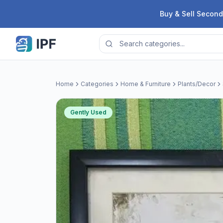
Skip to content
Buy & Sell Second
Home
Categories
Home & Furniture
Plants/Decor
Gently Used