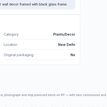
ur wall decor framed with black glass frame.
Category
Plants/Decor
Location
New Delhi
Original packaging
No
price, photograph and ship preloved items on IPF — with zero commission a