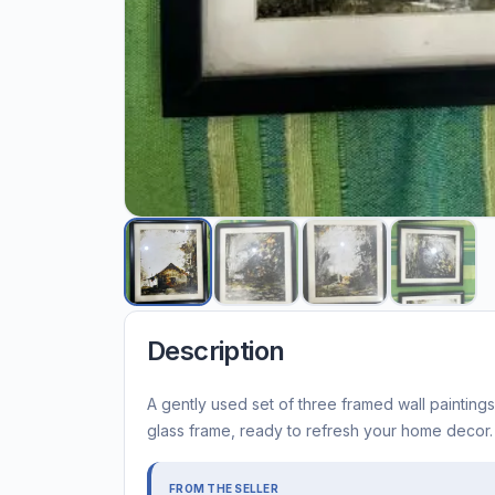
Description
A gently used set of three framed wall paintings
glass frame, ready to refresh your home decor.
FROM THE SELLER