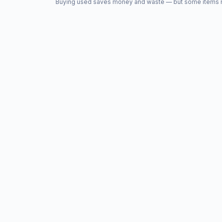
Buying used saves money and waste — but some items nee