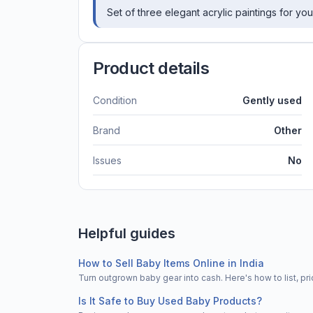
Set of three elegant acrylic paintings for yo
Product details
Condition
Gently used
Brand
Other
Issues
No
Helpful guides
How to Sell Baby Items Online in India
Turn outgrown baby gear into cash. Here's how to list, 
Is It Safe to Buy Used Baby Products?