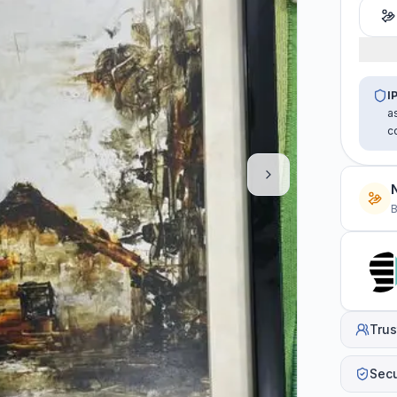
I
a
c
B
Trus
Sec