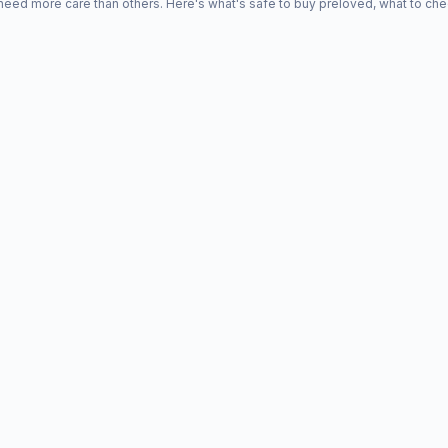
d more care than others. Here's what's safe to buy preloved, what to che