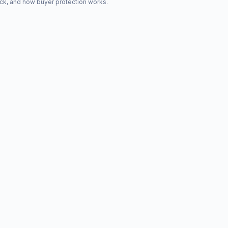
ck, and how buyer protection works.