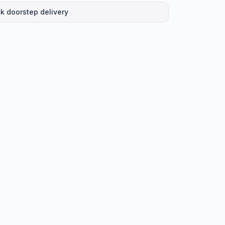
k doorstep delivery