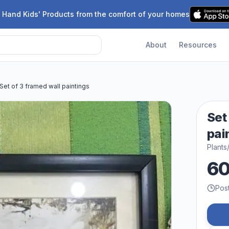
 Hand Kids' Products from the comfort of your homes
About
Resources
Set of 3 framed wall paintings
Set
pai
Plants
6
Pos