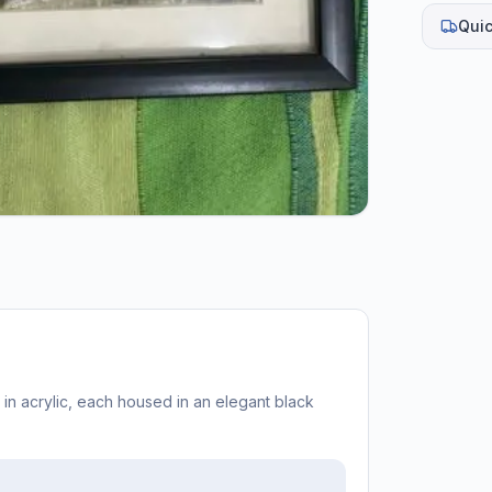
Quic
 in acrylic, each housed in an elegant black