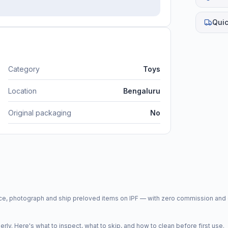
Quic
Category
Toys
Location
Bengaluru
Original packaging
No
price, photograph and ship preloved items on IPF — with zero commission a
y. Here's what to inspect, what to skip, and how to clean before first use.