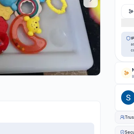
I
a
c
B
Trus
Sec