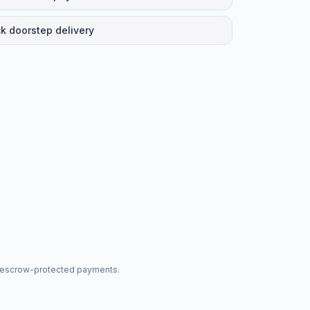
k doorstep delivery
nd escrow-protected payments.