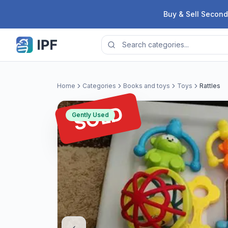
Skip to content
Buy & Sell Second
Home
Categories
Books and toys
Toys
Rattles
SOLD
Gently Used