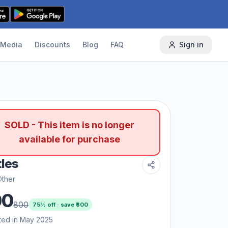
Media
Discounts
Blog
FAQ
Sign in
SOLD - This item is no longer
available for purchase
tles
Other
00
800
75
% off · save ₹
600
ted in May 2025