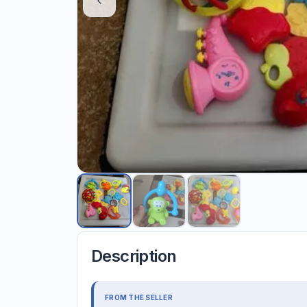
Description
FROM THE SELLER