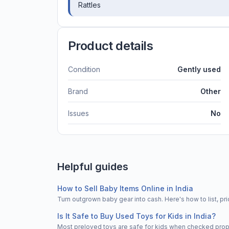
Rattles
Product details
Condition
Gently used
Brand
Other
Issues
No
Helpful guides
How to Sell Baby Items Online in India
Turn outgrown baby gear into cash. Here's how to list, 
Is It Safe to Buy Used Toys for Kids in India?
Most preloved toys are safe for kids when checked properl