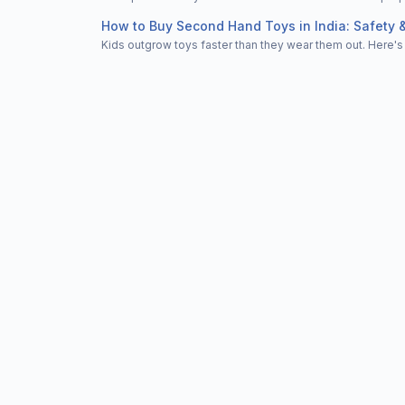
How to Buy Second Hand Toys in India: Safety 
Kids outgrow toys faster than they wear them out. Here's 