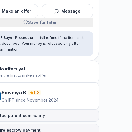
Make an offer
Message
Save for later
PF Buyer Protection
— full refund if the item isn't
s described. Your money is released only after
onfirmation.
No offers yet
e the first to make an offer
Sowmya
B
.
5.0
On IPF since
November 2024
ted parent community
ure escrow payment