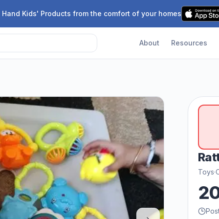
 Hand Kids' Products from the comfort of your homes
About
Resources
Rat
Toys
·
2
Pos