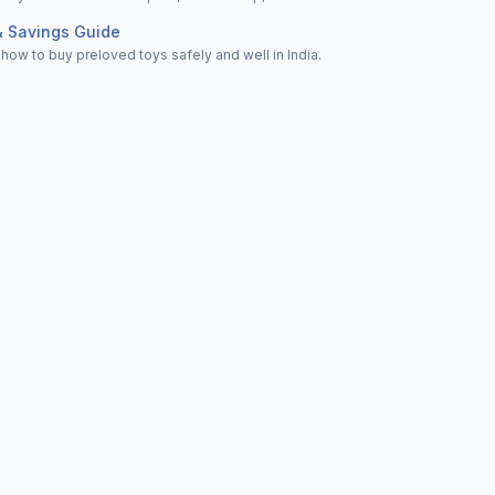
& Savings Guide
how to buy preloved toys safely and well in India.