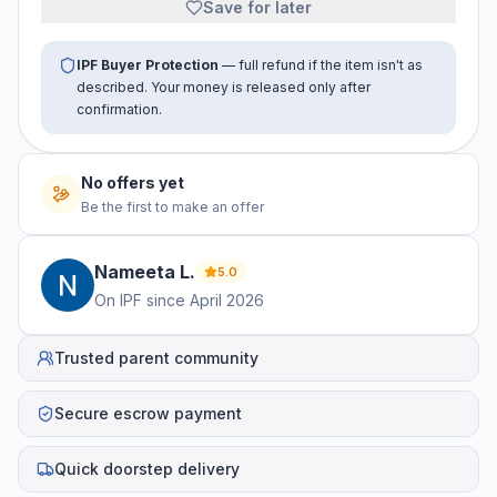
Save for later
IPF Buyer Protection
— full refund if the item isn't as
described. Your money is released only after
confirmation.
No offers yet
Be the first to make an offer
Nameeta
L
.
5.0
On IPF since
April 2026
Trusted parent community
Secure escrow payment
Quick doorstep delivery