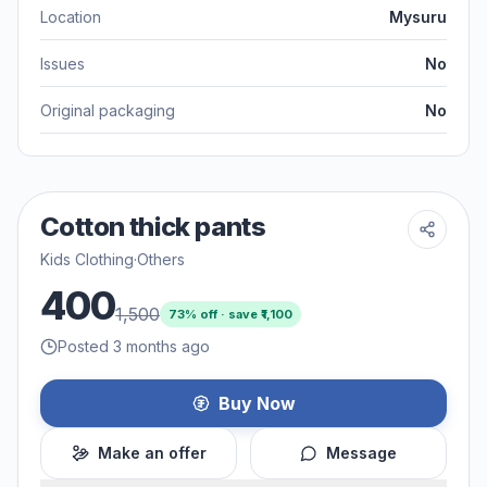
Location
Mysuru
Issues
No
Original packaging
No
Cotton thick pants
Kids Clothing
·
Others
400
1,500
73
% off · save ₹
1,100
Posted 3 months ago
Buy Now
Make an offer
Message