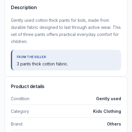
Description
Gently used cotton thick pants for kids, made from
durable fabric designed to last through active wear. This
set of three pants offers practical everyday comfort for
children.
FROM THE SELLER
3 pants thick cotton fabric.
Product details
Condition
Gently used
Category
Kids Clothing
Brand
Others