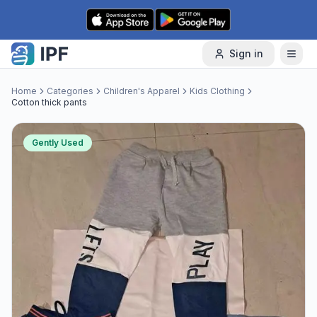
Skip to content
Sign in
Home
Categories
Children's Apparel
Kids Clothing
Cotton thick pants
Gently Used