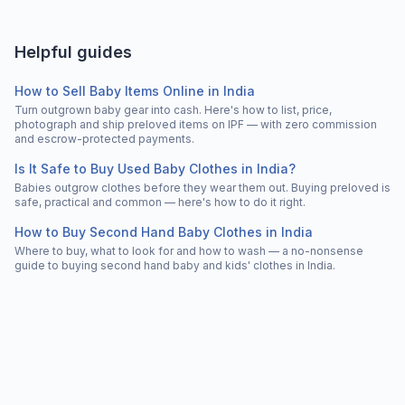
Helpful guides
How to Sell Baby Items Online in India
Turn outgrown baby gear into cash. Here's how to list, price,
photograph and ship preloved items on IPF — with zero commission
and escrow-protected payments.
Is It Safe to Buy Used Baby Clothes in India?
Babies outgrow clothes before they wear them out. Buying preloved is
safe, practical and common — here's how to do it right.
How to Buy Second Hand Baby Clothes in India
Where to buy, what to look for and how to wash — a no-nonsense
guide to buying second hand baby and kids' clothes in India.