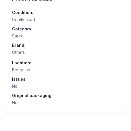
Condition:
Gently used
Category:
Saree
Brand:
Others
Location:
Bengaluru
Issues:
No
Original packaging:
No