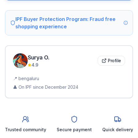
IPF Buyer Protection Program: Fraud free
shopping experience
Surya
O
.
Profile
4.9
📍
bengaluru
👤 On IPF since
December 2024
Trusted community
Secure payment
Quick delivery