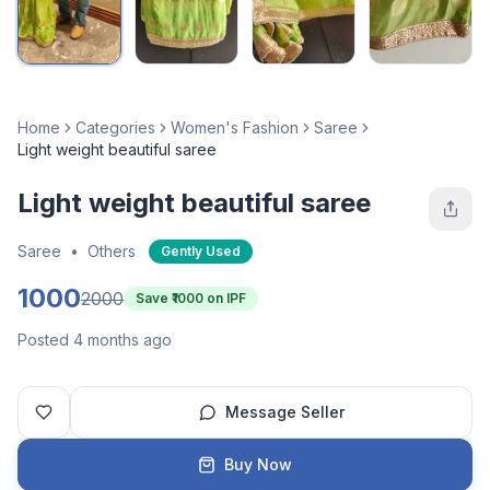
Home
Categories
Women's Fashion
Saree
Light weight beautiful saree
Light weight beautiful saree
Saree
•
Others
Gently Used
1000
2000
Save ₹
1000
on IPF
Posted 4 months ago
Message Seller
Buy Now