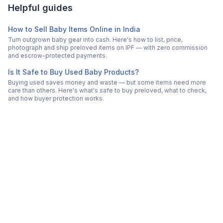
Helpful guides
How to Sell Baby Items Online in India
Turn outgrown baby gear into cash. Here's how to list, price,
photograph and ship preloved items on IPF — with zero commission
and escrow-protected payments.
Is It Safe to Buy Used Baby Products?
Buying used saves money and waste — but some items need more
care than others. Here's what's safe to buy preloved, what to check,
and how buyer protection works.