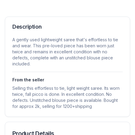
Description
A gently used lightweight saree that's effortless to tie
and wear. This pre-loved piece has been worn just
twice and remains in excellent condition with no
defects, complete with an unstitched blouse piece
included.
From the seller
Selling this effortless to tie, light weight saree. Its worn
twice, fall picco is done. In excellent condition. No
defects. Unstitched blouse piece is available. Bought
for approx 2k, selling for 1200+shipping
Product Details