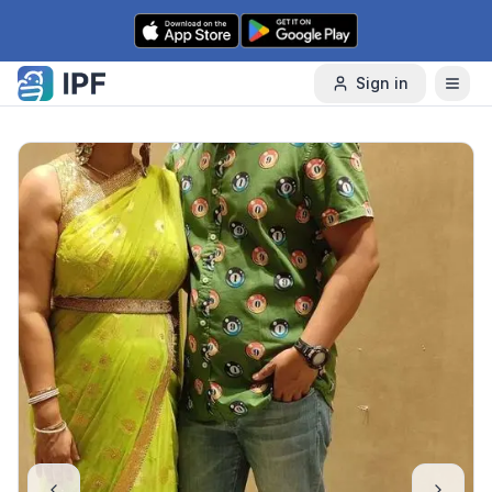
Skip to content
Sign in