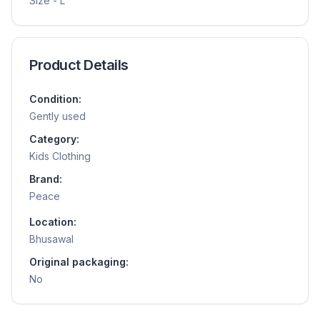
Size - L
Product Details
Condition:
Gently used
Category:
Kids Clothing
Brand:
Peace
Location:
Bhusawal
Original packaging:
No