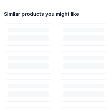
Helpful guides
How to Sell Baby Items Online in India
Turn outgrown baby gear into cash. Here's how to list, price,
photograph and ship preloved items on IPF — with zero commission
and escrow-protected payments.
Is It Safe to Buy Used Baby Clothes in India?
Babies outgrow clothes before they wear them out. Buying preloved is
safe, practical and common — here's how to do it right.
How to Buy Second Hand Baby Clothes in India
Where to buy, what to look for and how to wash — a no-nonsense
guide to buying second hand baby and kids' clothes in India.