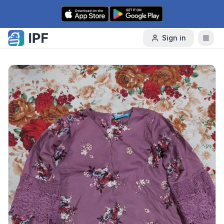
Skip to content
Sign in