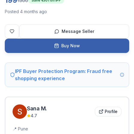
199
1500
Save ₹
1301
on IPF
Posted 4 months ago
Message Seller
Buy Now
IPF Buyer Protection Program: Fraud free
shopping experience
Sana
M
.
Profile
4.7
📍
Pune