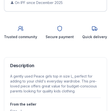
👤 On IPF since
December 2025
Trusted community
Secure payment
Quick delivery
Description
A gently used Peace girls top in size L, perfect for
adding to your child's everyday wardrobe. This pre-
loved piece offers great value for budget-conscious
parents looking for quality kids clothing.
From the seller