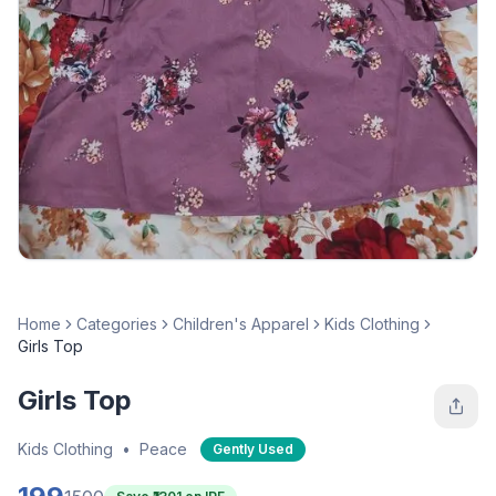
Home
Categories
Children's Apparel
Kids Clothing
Girls Top
Girls Top
Kids Clothing
•
Peace
Gently Used