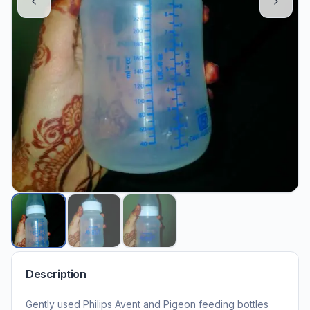
Description
Gently used Philips Avent and Pigeon feeding bottles