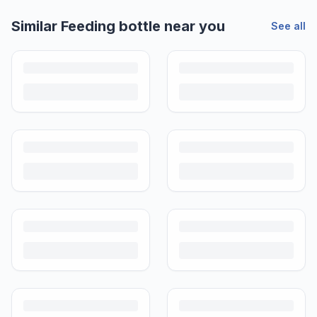
Similar
Feeding bottle
near you
See all