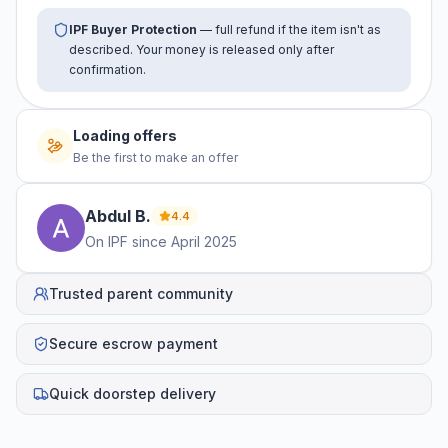
IPF Buyer Protection
— full refund if the item isn't as
described. Your money is released only after
confirmation.
Loading offers
Be the first to make an offer
Abdul
B
.
4.4
On IPF since
April 2025
Trusted parent community
Secure escrow payment
Quick doorstep delivery