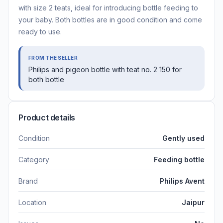
with size 2 teats, ideal for introducing bottle feeding to
your baby. Both bottles are in good condition and come
ready to use.
FROM THE SELLER
Philips and pigeon bottle with teat no. 2 150 for
both bottle
Product details
Condition
Gently used
Category
Feeding bottle
Brand
Philips Avent
Location
Jaipur