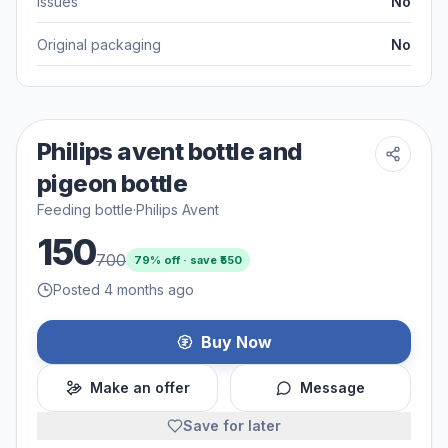
Issues
No
Original packaging
No
Philips avent bottle and
pigeon bottle
Feeding bottle
·
Philips Avent
150
700
79
% off · save ₹
550
Posted 4 months ago
Buy Now
Make an offer
Message
Save for later