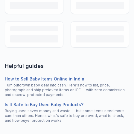
Helpful guides
How to Sell Baby Items Online in India
Turn outgrown baby gear into cash. Here's how to list, price,
photograph and ship preloved items on IPF — with zero commission
and escrow-protected payments.
Is It Safe to Buy Used Baby Products?
Buying used saves money and waste — but some items need more
care than others. Here's what's safe to buy preloved, what to check,
and how buyer protection works.