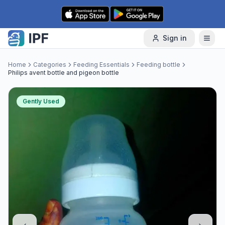
Skip to content
Sign in
Home
Categories
Feeding Essentials
Feeding bottle
Philips avent bottle and pigeon bottle
Gently Used