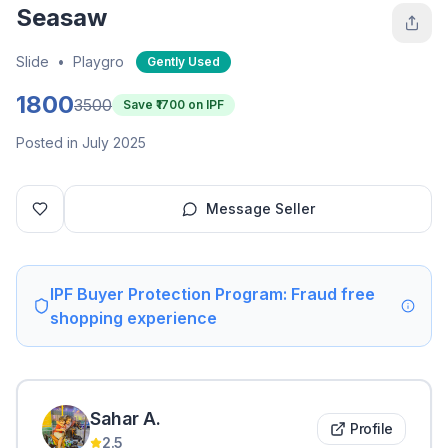
Seasaw
Slide
•
Playgro
Gently Used
1800
3500
Save ₹
1700
on IPF
Posted in July 2025
Message Seller
IPF Buyer Protection Program: Fraud free
shopping experience
Sahar
A
.
Profile
2.5