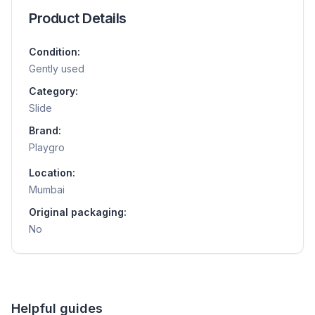
Product Details
Condition:
Gently used
Category:
Slide
Brand:
Playgro
Location:
Mumbai
Original packaging:
No
Helpful guides