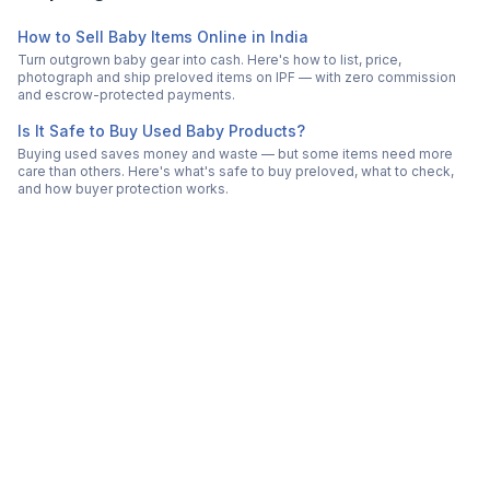
How to Sell Baby Items Online in India
Turn outgrown baby gear into cash. Here's how to list, price,
photograph and ship preloved items on IPF — with zero commission
and escrow-protected payments.
Is It Safe to Buy Used Baby Products?
Buying used saves money and waste — but some items need more
care than others. Here's what's safe to buy preloved, what to check,
and how buyer protection works.