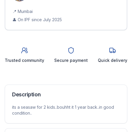
📍
Mumbai
👤 On IPF since
July 2025
Trusted community
Secure payment
Quick delivery
Description
its a seasaw for 2 kids..bouhht it 1 year back..in good
condition..