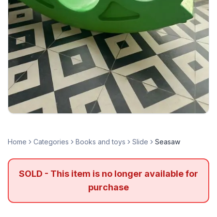
Home
Categories
Books and toys
Slide
Seasaw
SOLD - This item is no longer available for
purchase