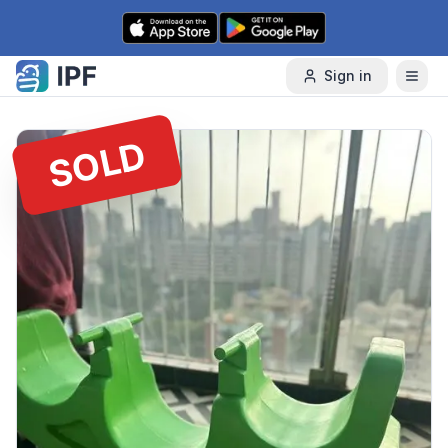
Skip to content
Sign in
SOLD