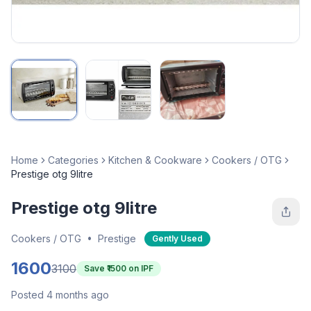
Home
Categories
Kitchen & Cookware
Cookers / OTG
Prestige otg 9litre
Prestige otg 9litre
Cookers / OTG
•
Prestige
Gently Used
1600
3100
Save ₹
1500
on IPF
Posted 4 months ago