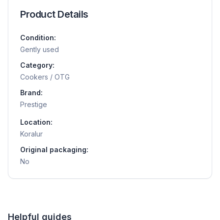
Product Details
Condition:
Gently used
Category:
Cookers / OTG
Brand:
Prestige
Location:
Koralur
Original packaging:
No
Helpful guides