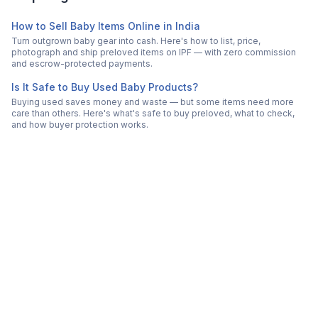
How to Sell Baby Items Online in India
Turn outgrown baby gear into cash. Here's how to list, price,
photograph and ship preloved items on IPF — with zero commission
and escrow-protected payments.
Is It Safe to Buy Used Baby Products?
Buying used saves money and waste — but some items need more
care than others. Here's what's safe to buy preloved, what to check,
and how buyer protection works.