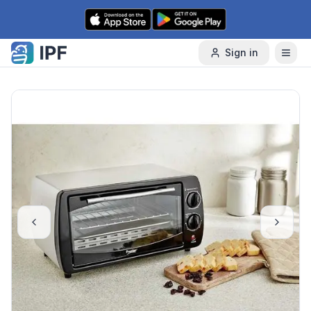
Skip to content
Sign in