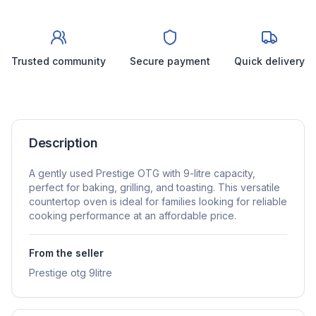
Trusted community
Secure payment
Quick delivery
Description
A gently used Prestige OTG with 9-litre capacity,
perfect for baking, grilling, and toasting. This versatile
countertop oven is ideal for families looking for reliable
cooking performance at an affordable price.
From the seller
Prestige otg 9litre