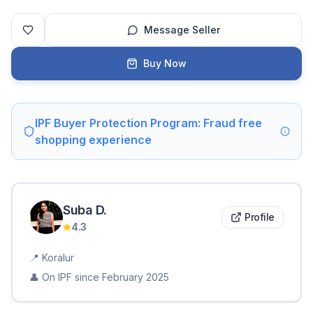
Message Seller
Buy Now
IPF Buyer Protection Program: Fraud free
shopping experience
Suba
D
.
Profile
4.3
📍
Koralur
👤 On IPF since
February 2025