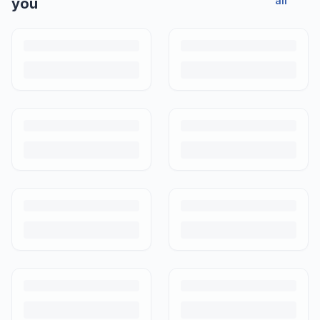
all
you