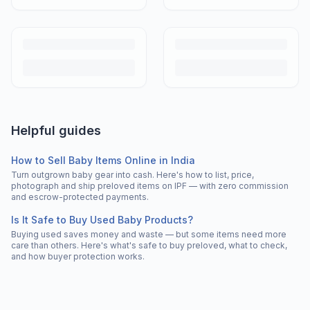
Helpful guides
How to Sell Baby Items Online in India
Turn outgrown baby gear into cash. Here's how to list, price,
photograph and ship preloved items on IPF — with zero commission
and escrow-protected payments.
Is It Safe to Buy Used Baby Products?
Buying used saves money and waste — but some items need more
care than others. Here's what's safe to buy preloved, what to check,
and how buyer protection works.