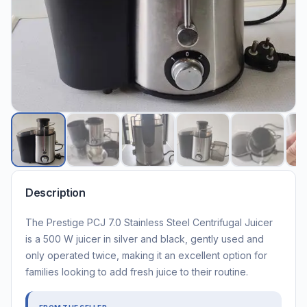
Description
The Prestige PCJ 7.0 Stainless Steel Centrifugal Juicer
is a 500 W juicer in silver and black, gently used and
only operated twice, making it an excellent option for
families looking to add fresh juice to their routine.