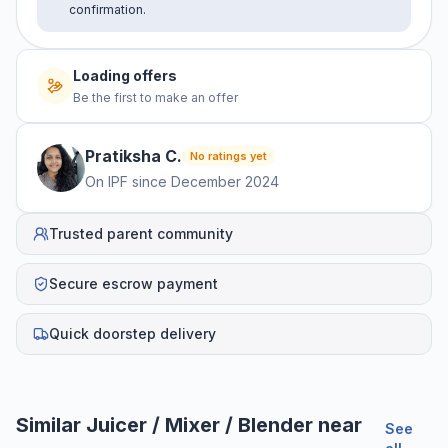
confirmation.
Loading offers
Be the first to make an offer
Pratiksha
C
.
No ratings yet
On IPF since
December 2024
Trusted parent community
Secure escrow payment
Quick doorstep delivery
Similar
Juicer / Mixer / Blender
near
See