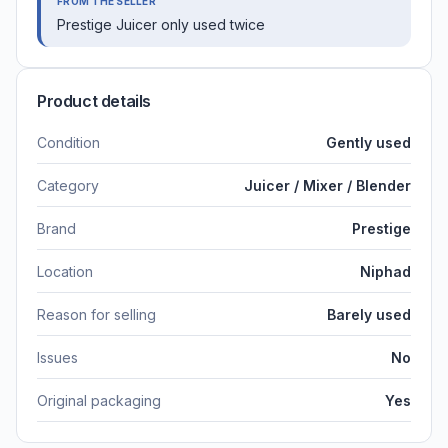
FROM THE SELLER
Prestige Juicer only used twice
Product details
Condition
Gently used
Category
Juicer / Mixer / Blender
Brand
Prestige
Location
Niphad
Reason for selling
Barely used
Issues
No
Original packaging
Yes