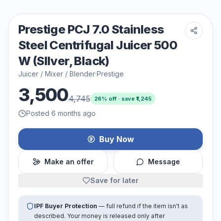
Prestige PCJ 7.0 Stainless
Steel Centrifugal Juicer 500
W (SIlver, Black)
Juicer / Mixer / Blender
·
Prestige
3,500
4,745
26
% off · save ₹
1,245
Posted 6 months ago
Buy Now
Make an offer
Message
Save for later
IPF Buyer Protection
— full refund if the item isn't as
described. Your money is released only after