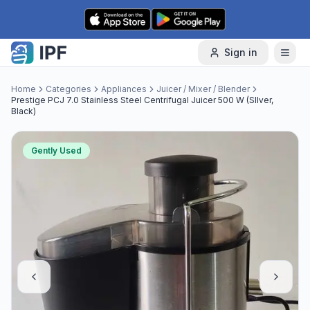
Skip to content
Sign in
Home
Categories
Appliances
Juicer / Mixer / Blender
Prestige PCJ 7.0 Stainless Steel Centrifugal Juicer 500 W (SIlver,
Black)
Gently Used