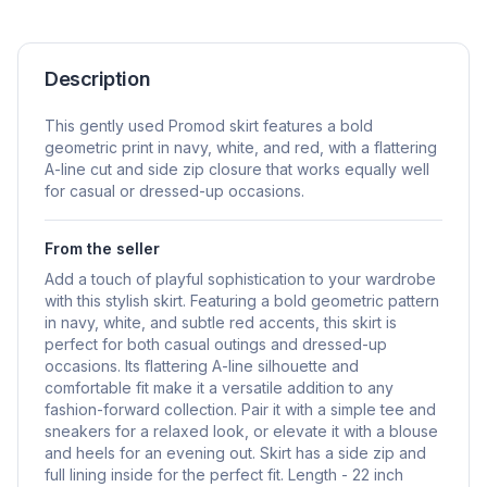
Description
This gently used Promod skirt features a bold
geometric print in navy, white, and red, with a flattering
A-line cut and side zip closure that works equally well
for casual or dressed-up occasions.
From the seller
Add a touch of playful sophistication to your wardrobe
with this stylish skirt. Featuring a bold geometric pattern
in navy, white, and subtle red accents, this skirt is
perfect for both casual outings and dressed-up
occasions. Its flattering A-line silhouette and
comfortable fit make it a versatile addition to any
fashion-forward collection. Pair it with a simple tee and
sneakers for a relaxed look, or elevate it with a blouse
and heels for an evening out. Skirt has a side zip and
full lining inside for the perfect fit. Length - 22 inch