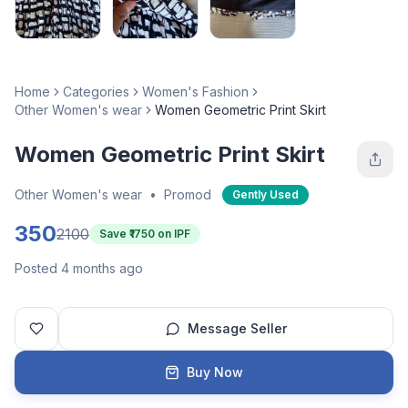
Home
Categories
Women's Fashion
Other Women's wear
Women Geometric Print Skirt
Women Geometric Print Skirt
Other Women's wear
•
Promod
Gently Used
350
2100
Save ₹
1750
on IPF
Posted 4 months ago
Message Seller
Buy Now