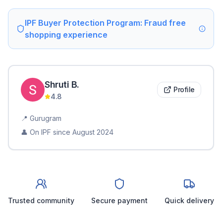
IPF Buyer Protection Program: Fraud free
shopping experience
Shruti
B
.
Profile
4.8
📍
Gurugram
👤 On IPF since
August 2024
Trusted community
Secure payment
Quick delivery