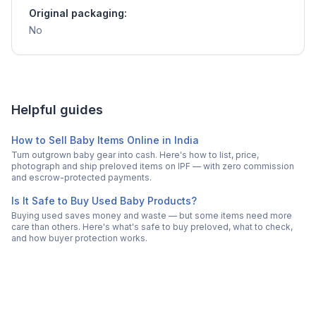
Original packaging:
No
Helpful guides
How to Sell Baby Items Online in India
Turn outgrown baby gear into cash. Here's how to list, price,
photograph and ship preloved items on IPF — with zero commission
and escrow-protected payments.
Is It Safe to Buy Used Baby Products?
Buying used saves money and waste — but some items need more
care than others. Here's what's safe to buy preloved, what to check,
and how buyer protection works.