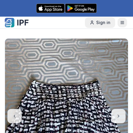
Skip to content
Sign in