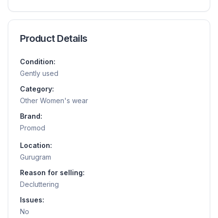
Product Details
Condition:
Gently used
Category:
Other Women's wear
Brand:
Promod
Location:
Gurugram
Reason for selling:
Decluttering
Issues:
No