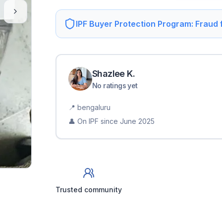
IPF Buyer Protection Program: Fraud
Shazlee
K
.
No ratings yet
📍
bengaluru
👤 On IPF since
June 2025
Trusted community