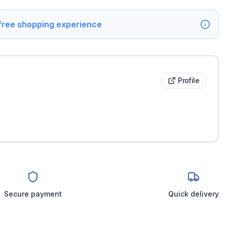
 free shopping experience
Profile
Secure payment
Quick delivery