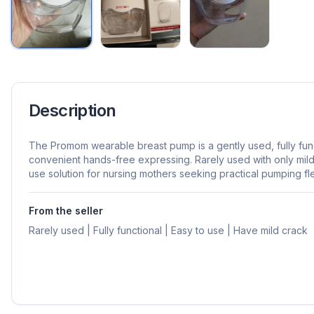
Description
The Promom wearable breast pump is a gently used, fully fu
convenient hands-free expressing. Rarely used with only mild 
use solution for nursing mothers seeking practical pumping flex
From the seller
Rarely used | Fully functional | Easy to use | Have mild crack