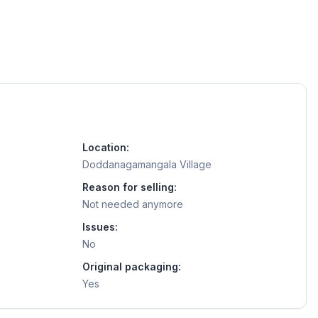
Location:
Doddanagamangala Village
Reason for selling:
Not needed anymore
Issues:
No
Original packaging:
Yes