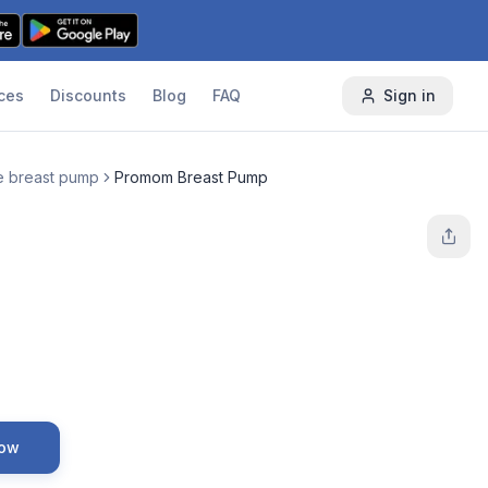
ces
Discounts
Blog
FAQ
Sign in
e breast pump
Promom Breast Pump
Now