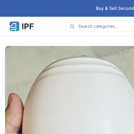
Skip to content
Buy & Sell Second