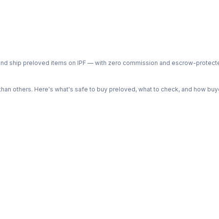
ph and ship preloved items on IPF — with zero commission and escrow-protec
n others. Here's what's safe to buy preloved, what to check, and how buye