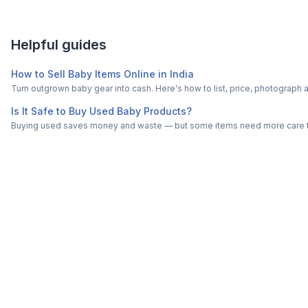
Helpful guides
How to Sell Baby Items Online in India
Turn outgrown baby gear into cash. Here's how to list, price, photogra
Is It Safe to Buy Used Baby Products?
Buying used saves money and waste — but some items need more care tha