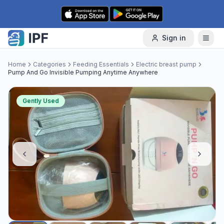
Skip to content
Sign in
Home
Categories
Feeding Essentials
Electric breast pump
Pump And Go Invisible Pumping Anytime Anywhere
Gently Used