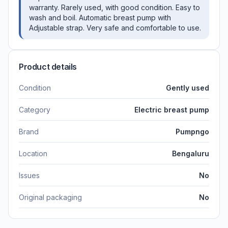
warranty. Rarely used, with good condition. Easy to
wash and boil. Automatic breast pump with
Adjustable strap. Very safe and comfortable to use.
Product details
Condition
Gently used
Category
Electric breast pump
Brand
Pumpngo
Location
Bengaluru
Issues
No
Original packaging
No