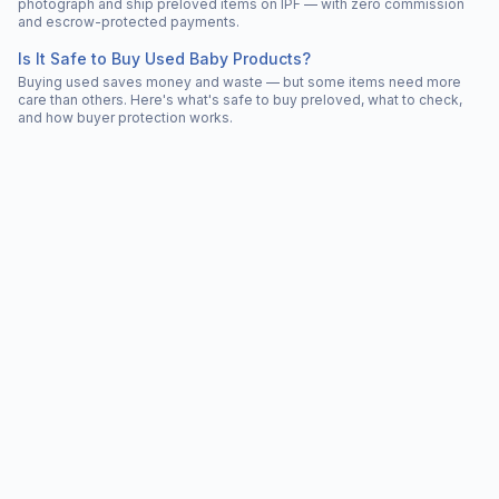
photograph and ship preloved items on IPF — with zero commission
and escrow-protected payments.
Is It Safe to Buy Used Baby Products?
Buying used saves money and waste — but some items need more
care than others. Here's what's safe to buy preloved, what to check,
and how buyer protection works.