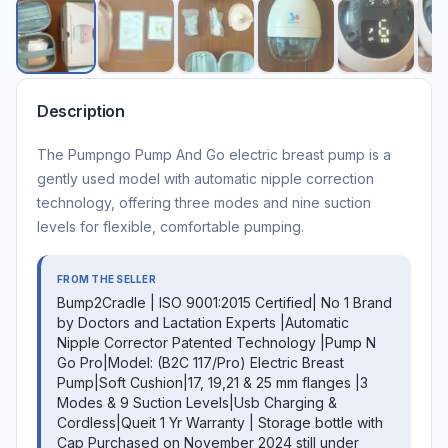
Description
The Pumpngo Pump And Go electric breast pump is a
gently used model with automatic nipple correction
technology, offering three modes and nine suction
levels for flexible, comfortable pumping.
FROM THE SELLER
Bump2Cradle | ISO 9001:2015 Certified| No 1 Brand
by Doctors and Lactation Experts |Automatic
Nipple Corrector Patented Technology |Pump N
Go Pro|Model: (B2C 117/Pro) Electric Breast
Pump|Soft Cushion|17, 19,21 & 25 mm flanges |3
Modes & 9 Suction Levels|Usb Charging &
Cordless|Queit 1 Yr Warranty | Storage bottle with
Cap Purchased on November 2024 still under