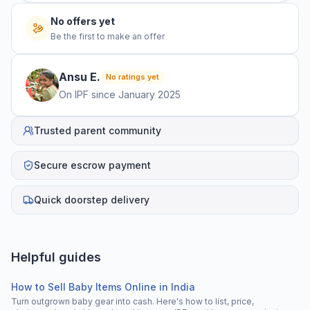
No offers yet
Be the first to make an offer
Ansu
E
.
No ratings yet
On IPF since
January 2025
Trusted parent community
Secure escrow payment
Quick doorstep delivery
Helpful guides
How to Sell Baby Items Online in India
Turn outgrown baby gear into cash. Here's how to list, price,