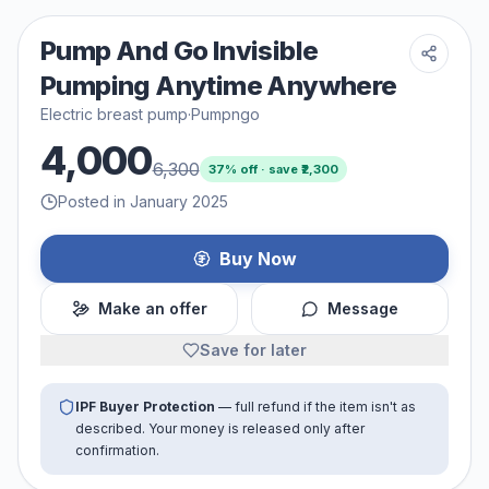
Pump And Go Invisible
Pumping Anytime Anywhere
Electric breast pump
·
Pumpngo
4,000
6,300
37
% off · save ₹
2,300
Posted in January 2025
Buy Now
Make an offer
Message
Save for later
IPF Buyer Protection
— full refund if the item isn't as
described. Your money is released only after
confirmation.