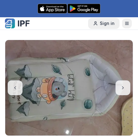
Skip to content
Sign in