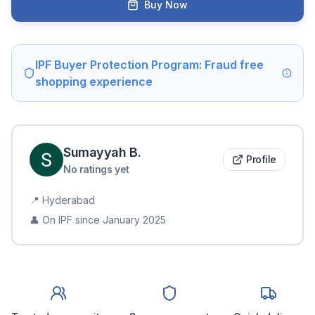
Buy Now
IPF Buyer Protection Program: Fraud free
shopping experience
Sumayyah
B
.
Profile
No ratings yet
📍
Hyderabad
👤 On IPF since
January 2025