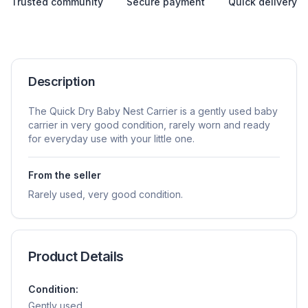
Trusted community
Secure payment
Quick delivery
Description
The Quick Dry Baby Nest Carrier is a gently used baby
carrier in very good condition, rarely worn and ready
for everyday use with your little one.
From the seller
Rarely used, very good condition.
Product Details
Condition:
Gently used