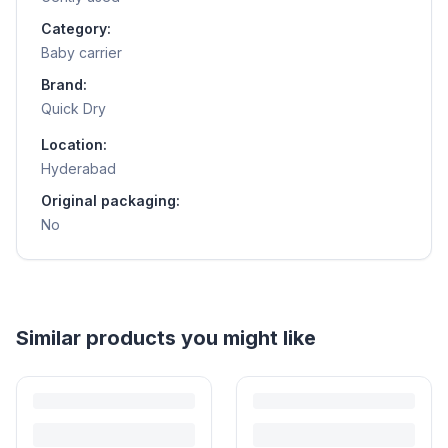
Category:
Baby carrier
Brand:
Quick Dry
Location:
Hyderabad
Original packaging:
No
Helpful guides
How to Sell Baby Items Online in India
Turn outgrown baby gear into cash. Here's how to list, price,
photograph and ship preloved items on IPF — with zero commission
and escrow-protected payments.