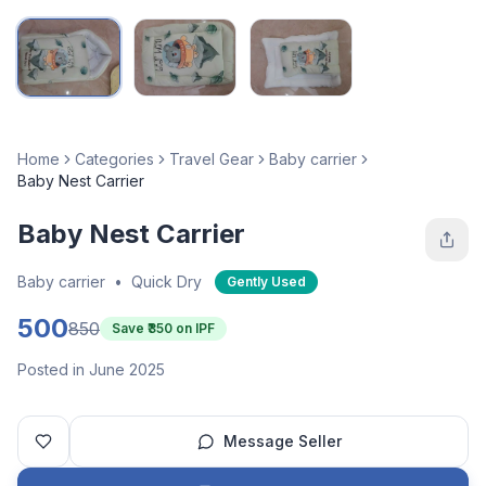
Home
Categories
Travel Gear
Baby carrier
Baby Nest Carrier
Baby Nest Carrier
Baby carrier
•
Quick Dry
Gently Used
500
850
Save ₹
350
on IPF
Posted in June 2025
Message Seller