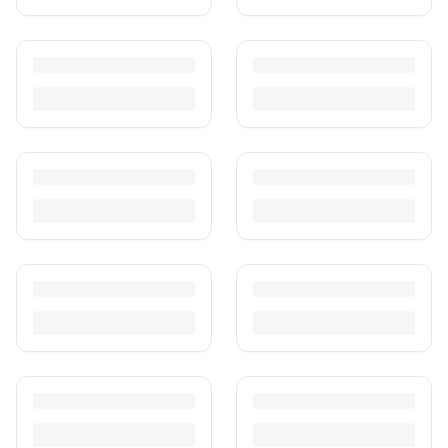
Is It Safe to Buy Used Baby Products?
Buying used saves money and waste — but some items need more
care than others. Here's what's safe to buy preloved, what to check,
and how buyer protection works.
Is It Safe to Buy Used Toys for Kids in India?
Most preloved toys are safe for kids when checked properly. Here's
what to inspect, what to skip, and how to clean before first use.