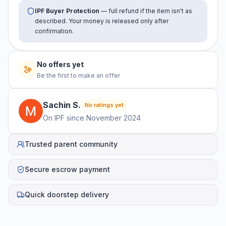
IPF Buyer Protection
— full refund if the item isn't as
described. Your money is released only after
confirmation.
No offers yet
Be the first to make an offer
Sachin
S
.
No ratings yet
On IPF since
November 2024
Trusted parent community
Secure escrow payment
Quick doorstep delivery