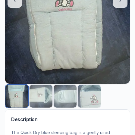
Description
The Quick Dry blue sleeping bag is a gently used