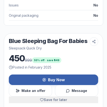
Issues
No
Original packaging
No
Blue Sleeping Bag For Babies
Sleepsack
·
Quick Dry
450
999
55
% off · save ₹
549
Posted in February 2025
Buy Now
Make an offer
Message
Save for later