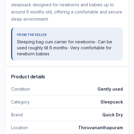
sleepsack designed for newborns and babies up to
around 6 months old, offering a comfortable and secure
sleep environment.
FROM THE SELLER
Sleeping bag cum carrier for newborns- Can be
used roughly till 6 months- Very comfortable for
newborn babies
Product details
Condition
Gently used
Category
Sleepsack
Brand
Quick Dry
Location
Thiruvananthapuram