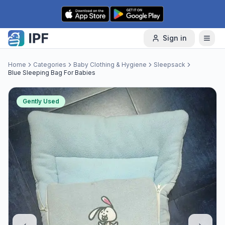
Skip to content
Sign in
Home
Categories
Baby Clothing & Hygiene
Sleepsack
Blue Sleeping Bag For Babies
Gently Used