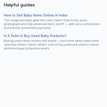
Helpful guides
How to Sell Baby Items Online in India
Turn outgrown baby gear into cash. Here's how to list, price,
photograph and ship preloved items on IPF — with zero commission
and escrow-protected payments.
Is It Safe to Buy Used Baby Products?
Buying used saves money and waste — but some items need more
care than others. Here's what's safe to buy preloved, what to check,
and how buyer protection works.