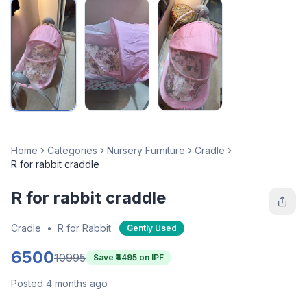
Home
Categories
Nursery Furniture
Cradle
R for rabbit craddle
R for rabbit craddle
Cradle
•
R for Rabbit
Gently Used
6500
10995
Save ₹
4495
on IPF
Posted 4 months ago