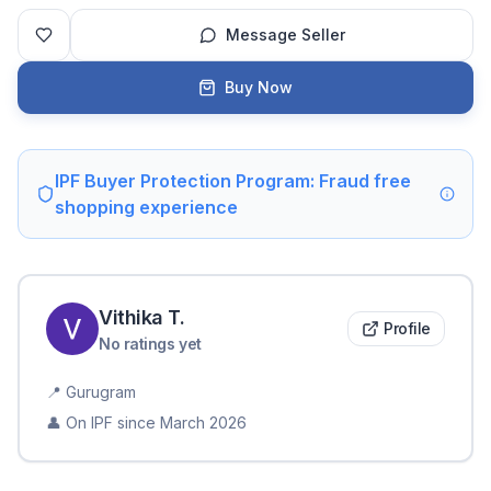
Message Seller
Buy Now
IPF Buyer Protection Program: Fraud free
shopping experience
Vithika
T
.
Profile
No ratings yet
📍
Gurugram
👤 On IPF since
March 2026