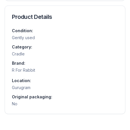
Product Details
Condition:
Gently used
Category:
Cradle
Brand:
R For Rabbit
Location:
Gurugram
Original packaging:
No