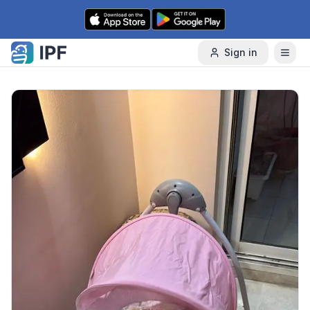
Skip to content
Sign in