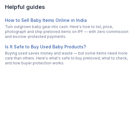
Helpful guides
How to Sell Baby Items Online in India
Turn outgrown baby gear into cash. Here's how to list, price,
photograph and ship preloved items on IPF — with zero commission
and escrow-protected payments.
Is It Safe to Buy Used Baby Products?
Buying used saves money and waste — but some items need more
care than others. Here's what's safe to buy preloved, what to check,
and how buyer protection works.