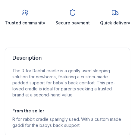
Trusted community
Secure payment
Quick delivery
Description
The R for Rabbit cradle is a gently used sleeping
solution for newborns, featuring a custom-made
padded support for baby's back comfort. This pre-
loved cradle is ideal for parents seeking a trusted
brand at a second-hand value.
From the seller
R for rabbit cradle sparingly used. With a custom made
gaddi for the babys back support