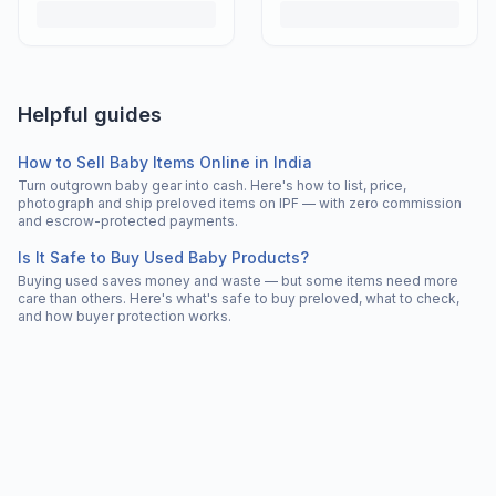
Helpful guides
How to Sell Baby Items Online in India
Turn outgrown baby gear into cash. Here's how to list, price,
photograph and ship preloved items on IPF — with zero commission
and escrow-protected payments.
Is It Safe to Buy Used Baby Products?
Buying used saves money and waste — but some items need more
care than others. Here's what's safe to buy preloved, what to check,
and how buyer protection works.