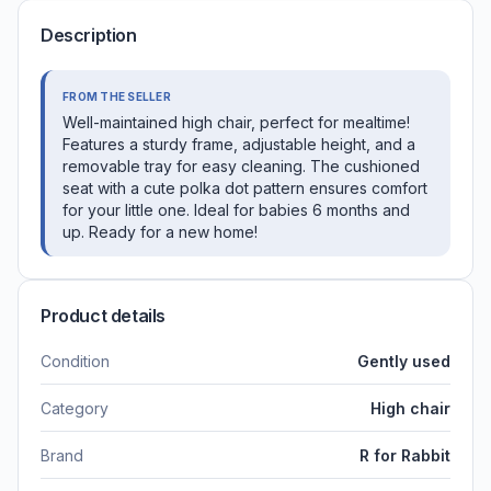
Description
FROM THE SELLER
Well-maintained high chair, perfect for mealtime!
Features a sturdy frame, adjustable height, and a
removable tray for easy cleaning. The cushioned
seat with a cute polka dot pattern ensures comfort
for your little one. Ideal for babies 6 months and
up. Ready for a new home!
Product details
Condition
Gently used
Category
High chair
Brand
R for Rabbit