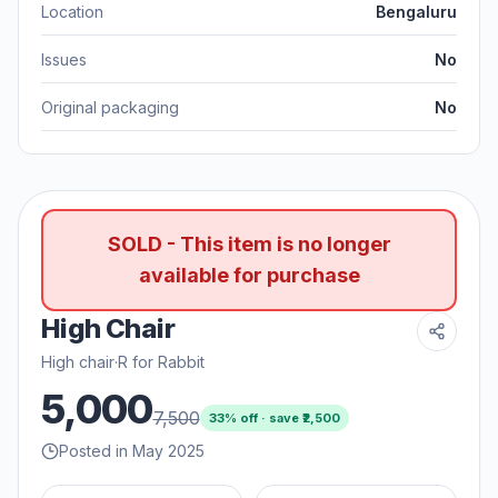
Location
Bengaluru
Issues
No
Original packaging
No
SOLD - This item is no longer
available for purchase
High Chair
High chair
·
R for Rabbit
5,000
7,500
33
% off · save ₹
2,500
Posted in May 2025