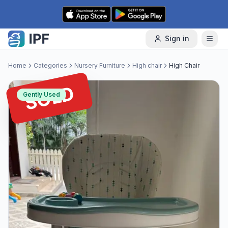
Skip to content
Sign in
Home
Categories
Nursery Furniture
High chair
High Chair
SOLD
Gently Used