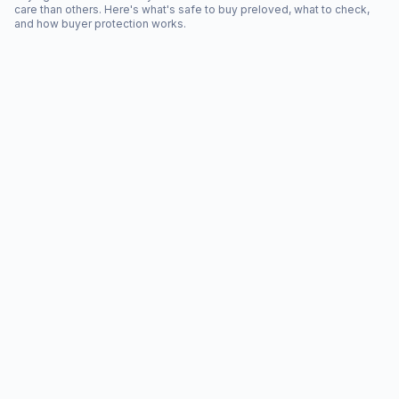
care than others. Here's what's safe to buy preloved, what to check,
and how buyer protection works.