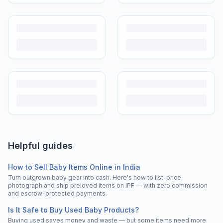
Helpful guides
How to Sell Baby Items Online in India
Turn outgrown baby gear into cash. Here's how to list, price,
photograph and ship preloved items on IPF — with zero commission
and escrow-protected payments.
Is It Safe to Buy Used Baby Products?
Buying used saves money and waste — but some items need more