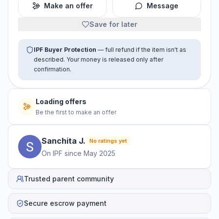
Make an offer
Message
Save for later
IPF Buyer Protection
— full refund if the item isn't as
described. Your money is released only after
confirmation.
Loading offers
Be the first to make an offer
Sanchita
J
.
No ratings yet
On IPF since
May 2025
Trusted parent community
Secure escrow payment