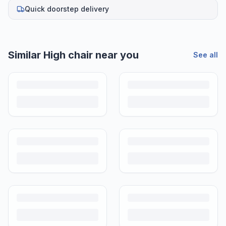
Quick doorstep delivery
Similar
High chair
near you
See all