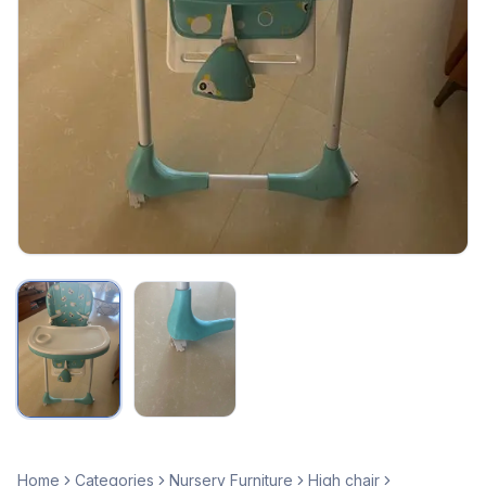
Home
Categories
Nursery Furniture
High chair