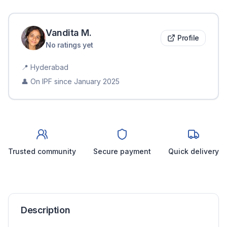
Vandita
M
.
Profile
No ratings yet
📍
Hyderabad
👤 On IPF since
January 2025
Trusted community
Secure payment
Quick delivery
Description