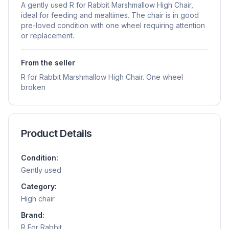
A gently used R for Rabbit Marshmallow High Chair,
ideal for feeding and mealtimes. The chair is in good
pre-loved condition with one wheel requiring attention
or replacement.
From the seller
R for Rabbit Marshmallow High Chair. One wheel
broken
Product Details
Condition:
Gently used
Category:
High chair
Brand:
R For Rabbit