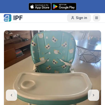
Skip to content
Sign in