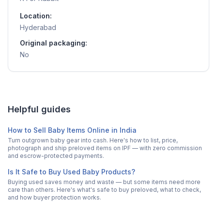
Location:
Hyderabad
Original packaging:
No
Helpful guides
How to Sell Baby Items Online in India
Turn outgrown baby gear into cash. Here's how to list, price,
photograph and ship preloved items on IPF — with zero commission
and escrow-protected payments.
Is It Safe to Buy Used Baby Products?
Buying used saves money and waste — but some items need more
care than others. Here's what's safe to buy preloved, what to check,
and how buyer protection works.