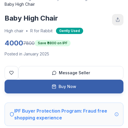
Baby High Chair
Baby High Chair
High chair
•
R for Rabbit
Gently Used
4000
7800
Save ₹
3800
on IPF
Posted in January 2025
Message Seller
Buy Now
IPF Buyer Protection Program: Fraud free
shopping experience